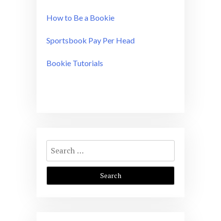
How to Be a Bookie
Sportsbook Pay Per Head
Bookie Tutorials
Search
for: