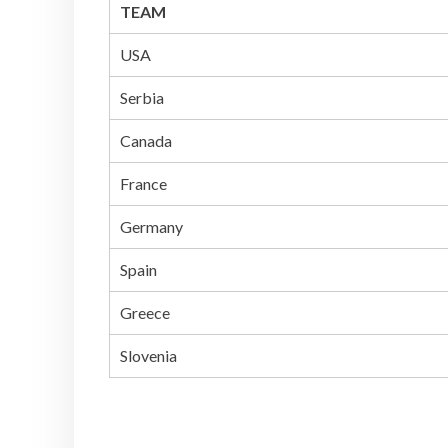
TEAM
USA
Serbia
Canada
France
Germany
Spain
Greece
Slovenia