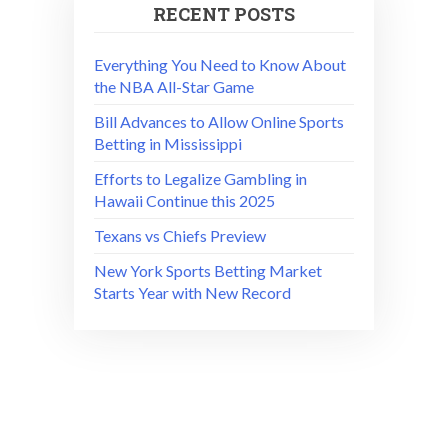
RECENT POSTS
Everything You Need to Know About
the NBA All-Star Game
Bill Advances to Allow Online Sports
Betting in Mississippi
Efforts to Legalize Gambling in
Hawaii Continue this 2025
Texans vs Chiefs Preview
New York Sports Betting Market
Starts Year with New Record