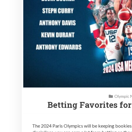
Olympic 
Betting Favorites fo
The 2024 Paris Olympics will be keeping bookies 