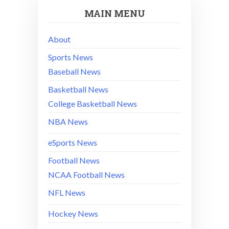
MAIN MENU
About
Sports News
Baseball News
Basketball News
College Basketball News
NBA News
eSports News
Football News
NCAA Football News
NFL News
Hockey News