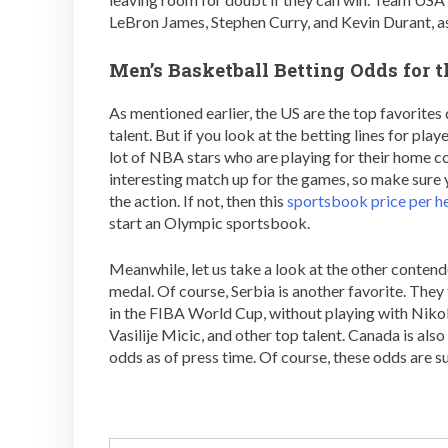
LeBron James, Stephen Curry, and Kevin Durant, as
Men’s Basketball Betting Odds for
As mentioned earlier, the US are the top favorites
talent. But if you look at the betting lines for play
lot of NBA stars who are playing for their home co
interesting match up for the games, so make sure 
the action. If not, then this
sportsbook price per h
start an Olympic sportsbook.
Meanwhile, let us take a look at the other conten
medal. Of course, Serbia is another favorite. The
in the FIBA World Cup, without playing with Nikola
Vasilije Micic, and other top talent. Canada is also 
odds as of press time. Of course, these odds are s