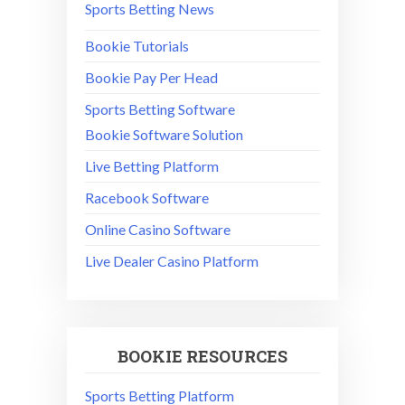
Sports Betting News
Bookie Tutorials
Bookie Pay Per Head
Sports Betting Software
Bookie Software Solution
Live Betting Platform
Racebook Software
Online Casino Software
Live Dealer Casino Platform
BOOKIE RESOURCES
Sports Betting Platform