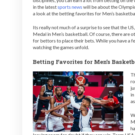
disciplines, you can earn a lot from betting on th
in the latest
sports news
will be about the Olympics
a look at the betting favorites for Men’s basketba
Its really not much of a surprise to see that the U
Medal in Men’s basketball. Of course, there are oth
for bettors to place their bets. While you have a
watching the games unfold.
Betting Favorites for Men’s Basketb
Th
ro
ju
in
as
Wi
Me
ha
leaving room for doubt if they can win. Team USA 