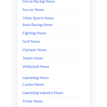
Horse Racing News
Soccer News
Other Sports News
Auto Racing News
Fighting News
Golf News
Olympic News
Tennis News
Volleyball News
Gambling News
Casino News
Gambling Industry News
Poker News