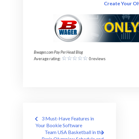
Create Your O
Bwager.com Pay Per Head Blog
Average rating:
0 reviews
Post
3 Must-Have Features in
navigation
Your Bookie Software
Team USA Basketball in the
Paris Olympics: Schedule and