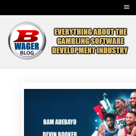
Skip
to
content
Gambling Software
and Pay Per Head
News