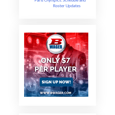
Roster Updates