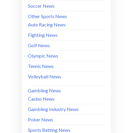
Soccer News
Other Sports News
Auto Racing News
Fighting News
Golf News
Olympic News
Tennis News
Volleyball News
Gambling News
Casino News
Gambling Industry News
Poker News
Sports Betting News