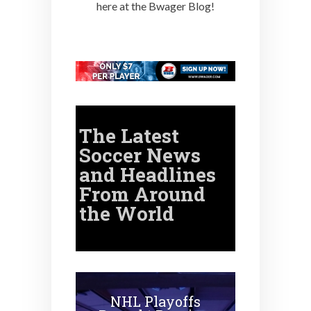
here at the Bwager Blog!
The Latest
Soccer
News
and Headlines
From Around
the World
NHL Playoffs