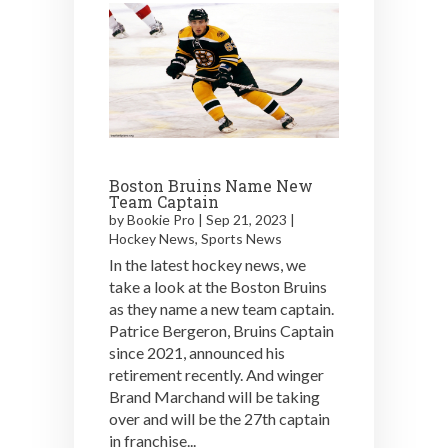
Boston Bruins Name New
Team Captain
by
Bookie Pro
|
Sep 21, 2023
|
Hockey News
,
Sports News
In the latest hockey news, we
take a look at the Boston Bruins
as they name a new team captain.
Patrice Bergeron, Bruins Captain
since 2021, announced his
retirement recently. And winger
Brand Marchand will be taking
over and will be the 27th captain
in franchise...