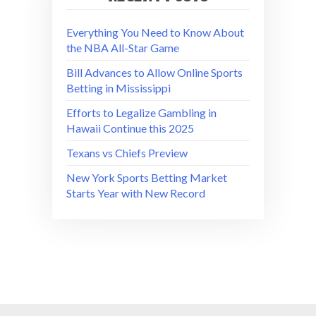
Everything You Need to Know About
the NBA All-Star Game
Bill Advances to Allow Online Sports
Betting in Mississippi
Efforts to Legalize Gambling in
Hawaii Continue this 2025
Texans vs Chiefs Preview
New York Sports Betting Market
Starts Year with New Record