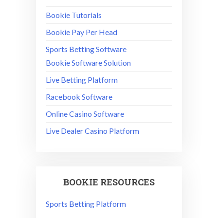
Bookie Tutorials
Bookie Pay Per Head
Sports Betting Software
Bookie Software Solution
Live Betting Platform
Racebook Software
Online Casino Software
Live Dealer Casino Platform
BOOKIE RESOURCES
Sports Betting Platform