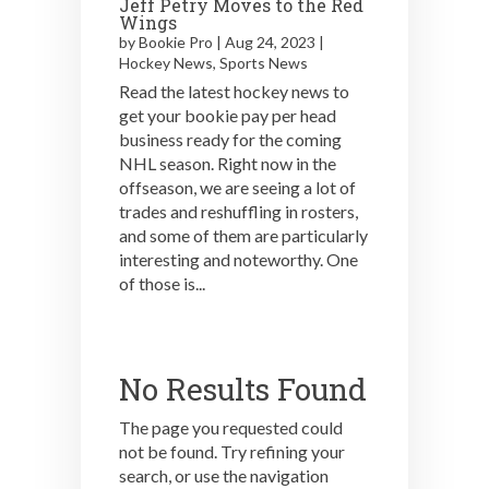
Jeff Petry Moves to the Red
Wings
by
Bookie Pro
|
Aug 24, 2023
|
Hockey News
,
Sports News
Read the latest hockey news to
get your bookie pay per head
business ready for the coming
NHL season. Right now in the
offseason, we are seeing a lot of
trades and reshuffling in rosters,
and some of them are particularly
interesting and noteworthy. One
of those is...
No Results Found
The page you requested could
not be found. Try refining your
search, or use the navigation