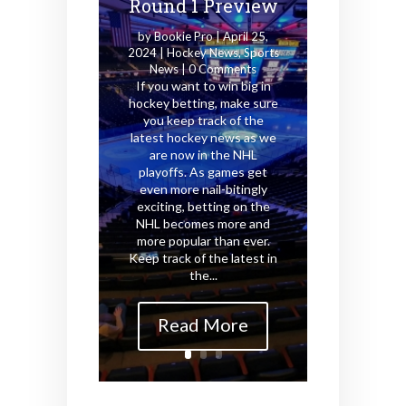
Round 1 Preview
by
Bookie Pro
|
April 25,
2024
|
Hockey News
,
Sports
News
| 0 Comments
If you want to win big in
hockey betting, make sure
you keep track of the
latest hockey news as we
are now in the NHL
playoffs. As games get
even more nail-bitingly
exciting, betting on the
NHL becomes more and
more popular than ever.
Keep track of the latest in
the...
Read More