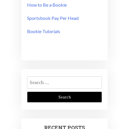
How to Be a Bookie
Sportsbook Pay Per Head
Bookie Tutorials
Search
for:
RECENT POSTS