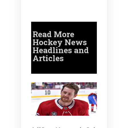
Read More
Hockey News
Headlines and
Articles