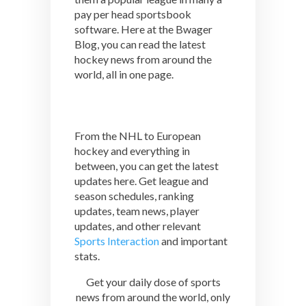
pay per head sportsbook
software. Here at the Bwager
Blog, you can read the latest
hockey news from around the
world, all in one page.
From the NHL to European
hockey and everything in
between, you can get the latest
updates here. Get league and
season schedules, ranking
updates, team news, player
updates, and other relevant
Sports Interaction
and important
stats.
Get your daily dose of sports
news from around the world, only