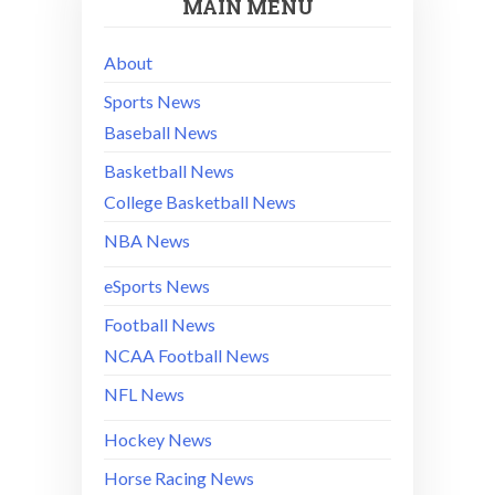
MAIN MENU
About
Sports News
Baseball News
Basketball News
College Basketball News
NBA News
eSports News
Football News
NCAA Football News
NFL News
Hockey News
Horse Racing News