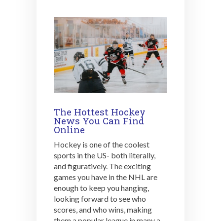
The Hottest Hockey
News You Can Find
Online
Hockey is one of the coolest
sports in the US- both literally,
and figuratively. The exciting
games you have in the NHL are
enough to keep you hanging,
looking forward to see who
scores, and who wins, making
them a popular league in many a