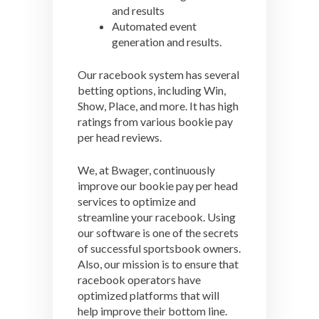
and results
Automated event
generation and results.
Our racebook system has several
betting options, including Win,
Show, Place, and more. It has high
ratings from various bookie pay
per head reviews.
We, at Bwager, continuously
improve our bookie pay per head
services to optimize and
streamline your racebook. Using
our software is one of the secrets
of successful sportsbook owners.
Also, our mission is to ensure that
racebook operators have
optimized platforms that will
help improve their bottom line.