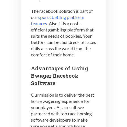
The racebook solution is part of
our
sports betting platform
features
. Also, it is a cost-
efficient gambling platform that
suits the needs of bookies. Your
bettors can bet hundreds of races
daily across the world from the
comfort of their home.
Advantages of Using
Bwager Racebook
Software
Our mission is to deliver the best
horse wagering experience for
your players. As a result, we
partnered with top race horsing
software developers to make
sure you get a smooth horse