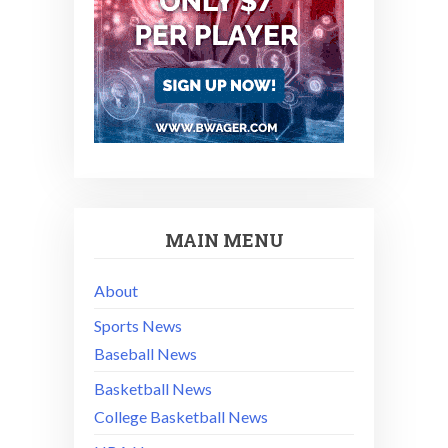
MAIN MENU
About
Sports News
Baseball News
Basketball News
College Basketball News