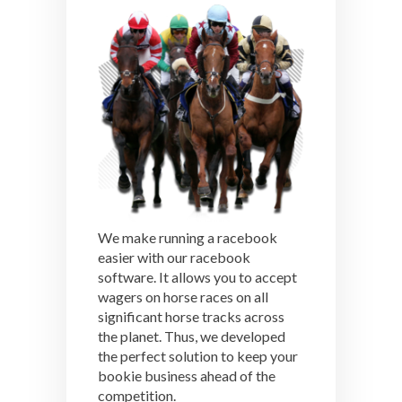
We make running a racebook
easier with our racebook
software. It allows you to accept
wagers on horse races on all
significant horse tracks across
the planet. Thus, we developed
the perfect solution to keep your
bookie business ahead of the
competition.