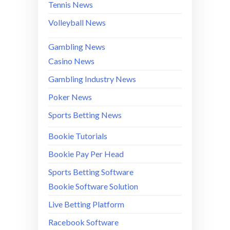
Tennis News
Volleyball News
Gambling News
Casino News
Gambling Industry News
Poker News
Sports Betting News
Bookie Tutorials
Bookie Pay Per Head
Sports Betting Software
Bookie Software Solution
Live Betting Platform
Racebook Software