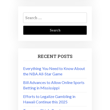
Search
for:
RECENT POSTS
Everything You Need to Know About
the NBA All-Star Game
Bill Advances to Allow Online Sports
Betting in Mississippi
Efforts to Legalize Gambling in
Hawaii Continue this 2025