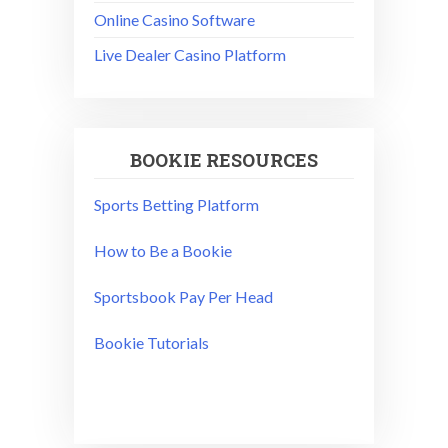
Online Casino Software
Live Dealer Casino Platform
BOOKIE RESOURCES
Sports Betting Platform
How to Be a Bookie
Sportsbook Pay Per Head
Bookie Tutorials