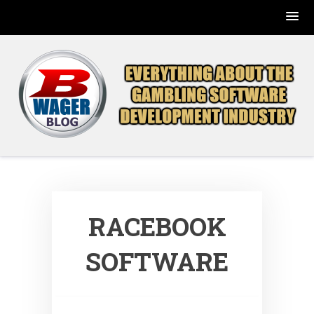
Skip
to
content
Gambling Software
and Pay Per Head
News
RACEBOOK
SOFTWARE