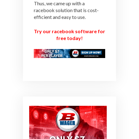
Thus, we came up with a
racebook solution that is cost-
efficient and easy to use.
Try our racebook software for
free today!