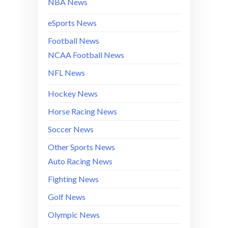
NBA News
eSports News
Football News
NCAA Football News
NFL News
Hockey News
Horse Racing News
Soccer News
Other Sports News
Auto Racing News
Fighting News
Golf News
Olympic News