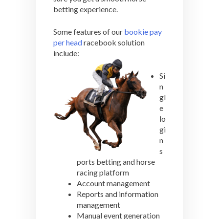
betting experience.
Some features of our
bookie pay
per head
racebook solution
include:
Si
n
gl
e
lo
gi
n
s
ports betting and horse
racing platform
Account management
Reports and information
management
Manual event generation