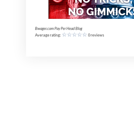
Bwager.com Pay Per Head Blog
Average rating:
0 reviews