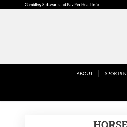
Skip
Gambling Software and Pay Per Head Info
to
content
ABOUT
SPORTS 
HORSE