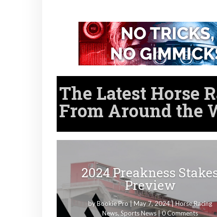
The Latest
Horse 
From Around the 
2024 Preakness Stake
Preview
by
Bookie Pro
|
May 7, 2024
|
Horse Racing
News
,
Sports News
| 0 Comments