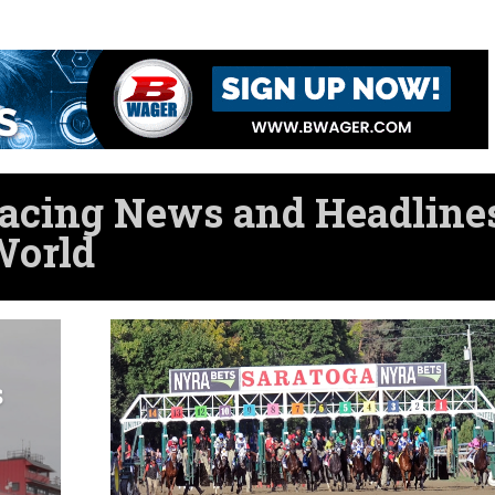
Racing
News and Headline
World
s