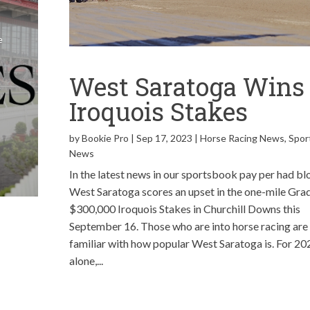
e
West Saratoga Wins
k
Iroquois Stakes
by
Bookie Pro
|
Sep 17, 2023
|
Horse Racing News
,
Spor
News
In the latest news in our sportsbook pay per had bl
West Saratoga scores an upset in the one-mile Gra
$300,000 Iroquois Stakes in Churchill Downs this
September 16. Those who are into horse racing are
familiar with how popular West Saratoga is. For 20
alone,...