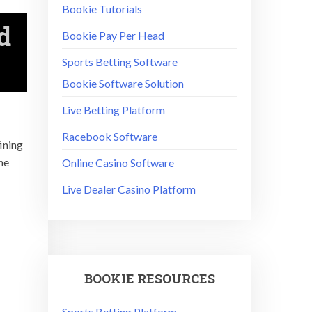
Bookie Tutorials
d
Bookie Pay Per Head
Sports Betting Software
Bookie Software Solution
Live Betting Platform
Racebook Software
ining
he
Online Casino Software
Live Dealer Casino Platform
BOOKIE RESOURCES
Sports Betting Platform