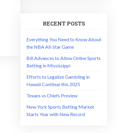
RECENT POSTS
Everything You Need to Know About
the NBA All-Star Game
Bill Advances to Allow Online Sports
Betting in Mississippi
Efforts to Legalize Gambling in
Hawaii Continue this 2025
Texans vs Chiefs Preview
New York Sports Betting Market
Starts Year with New Record