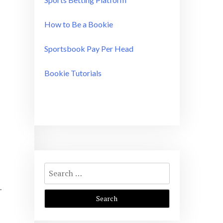
How to Be a Bookie
Sportsbook Pay Per Head
Bookie Tutorials
Search
for:
.