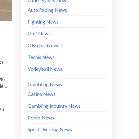
Other Sports News
Auto Racing News
Fighting News
Golf News
Olympic News
Tennis News
ts
Volleyball News
og,
Gambling News
de 1
Casino News
Gambling Industry News
23
Poker News
Sports Betting News