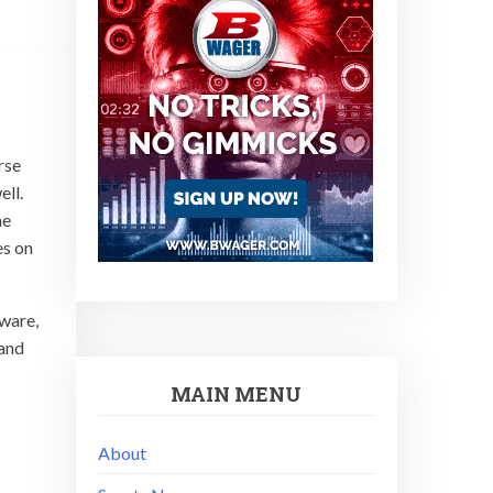
rse
ell.
he
es on
tware,
 and
MAIN MENU
About