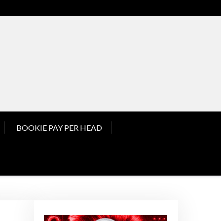
nd Pay Per Head News
BOOKIE PAY PER HEAD