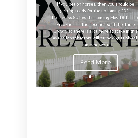
If you bet on horses, then you should be
getting ready for the upcoming 2024
Preakness Stakes this coming May 18th. Th
Preakness is the second leg of the Triple
Crown, so there is a lot more at stake in this
event. Most bettors will be looking at Mysti
Dan, who won...
Read More