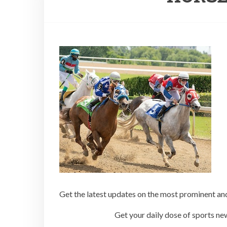
Get the latest updates on the most prominent and
Get your daily dose of sports ne