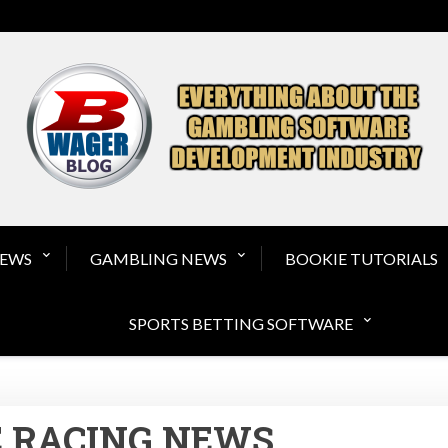
Gambling Software a
NEWS
GAMBLING NEWS
BOOKIE TUTORIALS
SPORTS BETTING SOFTWARE
 RACING NEWS