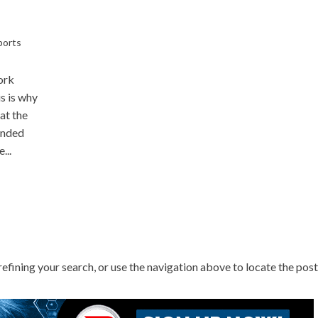
ports
ork
is is why
at the
ended
...
fining your search, or use the navigation above to locate the post