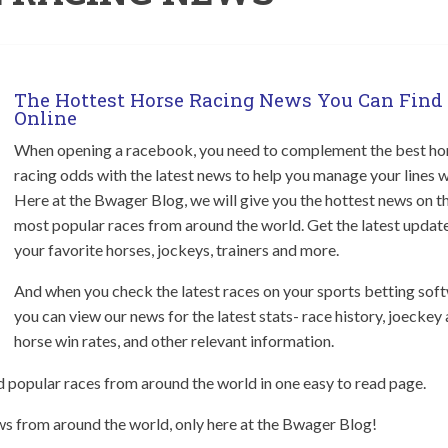
The Hottest Horse Racing News You Can Find
Online
When opening a racebook, you need to complement the best ho
racing odds with the latest news to help you manage your lines w
Here at the Bwager Blog, we will give you the hottest news on t
most popular races from around the world. Get the latest updat
your favorite horses, jockeys, trainers and more.
And when you check the latest races on your sports betting sof
you can view our news for the latest stats- race history, joeckey
horse win rates, and other relevant information.
 popular races from around the world in one easy to read page.
ws from around the world, only here at the Bwager Blog!