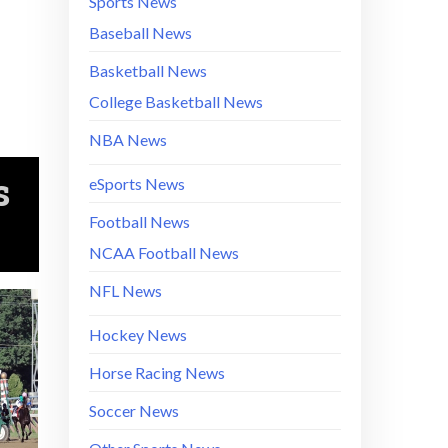
Sports News
Baseball News
Basketball News
College Basketball News
NBA News
s
eSports News
Football News
NCAA Football News
NFL News
Hockey News
Horse Racing News
Soccer News