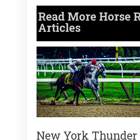
Read More Horse 
Articles
New York Thunder