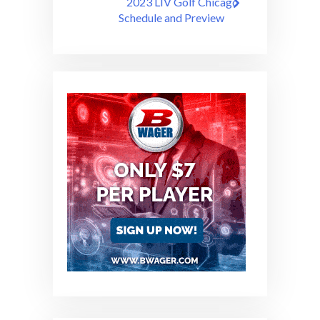
2023 LIV Golf Chicago
Schedule and Preview