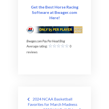
Get the Best Horse Racing
Software at Bwager.com
Here!
Bwager.com Pay Per Head Blog
Average rating:
0
reviews
Post
2024 NCAA Basketball
navigation
Favorites for March Madness