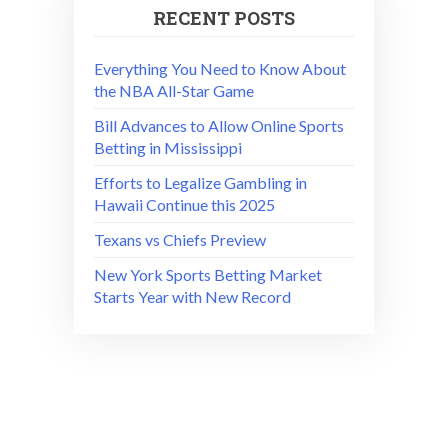
RECENT POSTS
Everything You Need to Know About
the NBA All-Star Game
Bill Advances to Allow Online Sports
Betting in Mississippi
Efforts to Legalize Gambling in
Hawaii Continue this 2025
Texans vs Chiefs Preview
New York Sports Betting Market
Starts Year with New Record