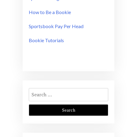
How to Be a Bookie
Sportsbook Pay Per Head
Bookie Tutorials
Search
for: