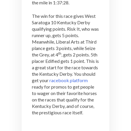
the mile in 1:37:28.
The win for this race gives West
Saratoga 10 Kentucky Derby
qualifying points. Risk It, who was
runner up, gets 5 points.
Meanwhile, Liberal Arts at Third
plance gets 3 points, while Seize
th
the Grey, at 4
, gets 2 points. 5th
placer Edified gets 1 point. This is
a great start for the race towards
the Kentucky Derby. You should
get your
racebook platform
ready for promos to get people
to wager on their favorite horses
on the races that qualify for the
Kentucky Derby, and of course,
the prestigious race itself.