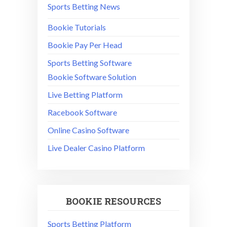
Sports Betting News
Bookie Tutorials
Bookie Pay Per Head
Sports Betting Software
Bookie Software Solution
Live Betting Platform
Racebook Software
Online Casino Software
Live Dealer Casino Platform
BOOKIE RESOURCES
Sports Betting Platform