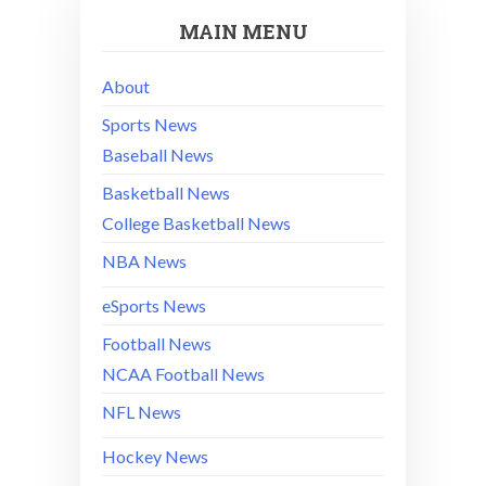
MAIN MENU
About
Sports News
Baseball News
Basketball News
College Basketball News
NBA News
eSports News
Football News
NCAA Football News
NFL News
Hockey News