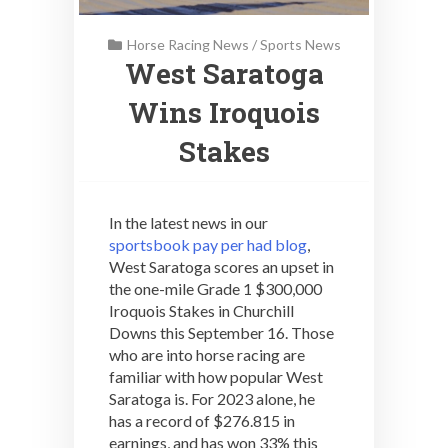
Horse Racing News
/
Sports News
West Saratoga
Wins Iroquois
Stakes
In the latest news in our
sportsbook pay per had blog
,
West Saratoga scores an upset in
the one-mile Grade 1 $300,000
Iroquois Stakes in Churchill
Downs this September 16. Those
who are into horse racing are
familiar with how popular West
Saratoga is. For 2023 alone, he
has a record of $276.815 in
earnings, and has won 33% this