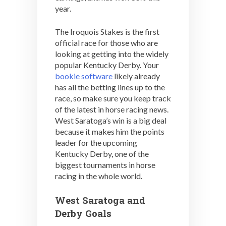
year.
The Iroquois Stakes is the first
official race for those who are
looking at getting into the widely
popular Kentucky Derby. Your
bookie software
likely already
has all the betting lines up to the
race, so make sure you keep track
of the latest in horse racing news.
West Saratoga’s win is a big deal
because it makes him the points
leader for the upcoming
Kentucky Derby, one of the
biggest tournaments in horse
racing in the whole world.
West Saratoga and
Derby Goals