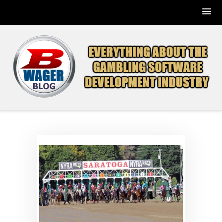
Skip
to
content
Gambling Software
and Pay Per Head
News