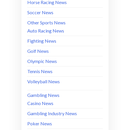
Horse Racing News
Soccer News
Other Sports News
Auto Racing News
Fighting News
Golf News
Olympic News
Tennis News
Volleyball News
Gambling News
Casino News
Gambling Industry News
Poker News