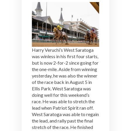
Harry Veruchi’s West Saratoga
was winless in his first four starts,
but is now 2-for-2 since going for
the one-mile. Aside from winning
yesterday, he was also the winner
of the race back in August 5 in
Ellis Park. West Saratoga was
doing well for this weekend’s
race. He was able to stretch the
lead when Patriot Spirit ran off.
West Saratoga was able to regain
the lead, and rally past the final
stretch of the race. He finished