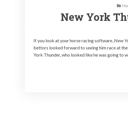
Ho
New York Thu
If you look at your horse racing software, New Yo
bettors looked forward to seeing him race at th
York Thunder, who looked like he was going to wi