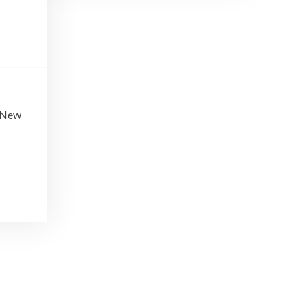
s New