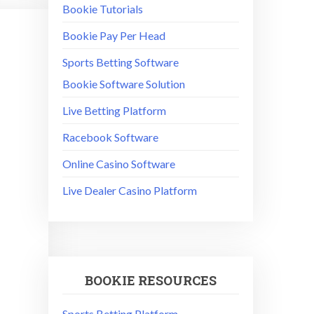
Bookie Tutorials
Bookie Pay Per Head
Sports Betting Software
Bookie Software Solution
Live Betting Platform
Racebook Software
Online Casino Software
Live Dealer Casino Platform
BOOKIE RESOURCES
Sports Betting Platform