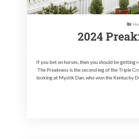
Ho
2024 Preak
If you bet on horses, then you should be gettin
The Preakness is the second leg of the Triple Crow
looking at Mystik Dan, who won the Kentucky De