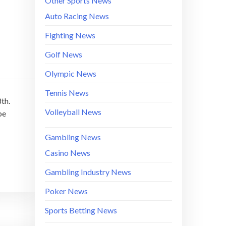
Other Sports News
Auto Racing News
Fighting News
Golf News
Olympic News
Tennis News
th.
Volleyball News
be
Gambling News
Casino News
Gambling Industry News
Poker News
Sports Betting News