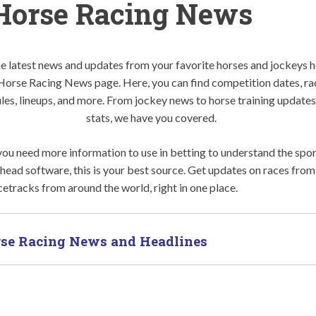
Horse Racing News
he latest news and updates from your favorite horses and jockeys h
Horse Racing News page. Here, you can find competition dates, ra
les, lineups, and more. From jockey news to horse training update
stats, we have you covered.
you need more information to use in betting to understand the spor
ead software, this is your best source. Get updates on races from
cetracks from around the world, right in one place.
rse Racing News and Headlines