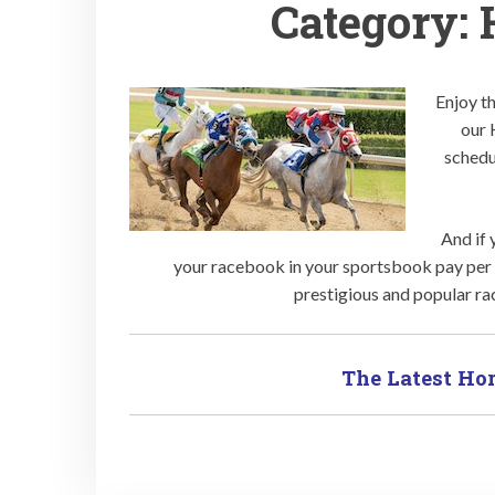
Category:
Enjoy t
our 
schedu
And if 
your racebook in your sportsbook pay per h
prestigious and popular ra
The Latest Ho