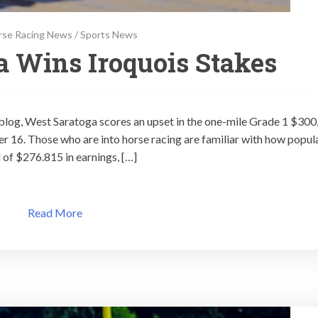
rse Racing News
/
Sports News
a Wins Iroquois Stakes
d blog, West Saratoga scores an upset in the one-mile Grade 1 $30
r 16. Those who are into horse racing are familiar with how popul
 of $276.815 in earnings, […]
Read More