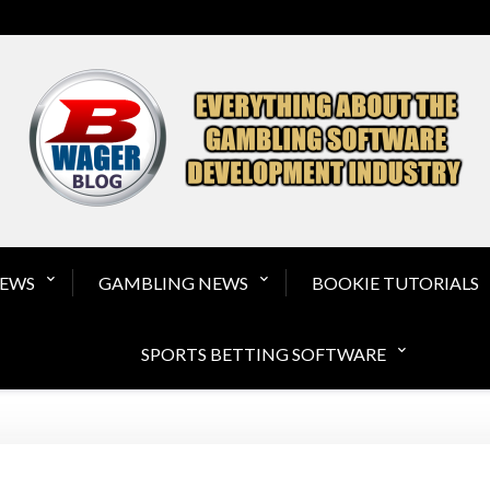
Gambling Software a
NEWS
GAMBLING NEWS
BOOKIE TUTORIALS
SPORTS BETTING SOFTWARE