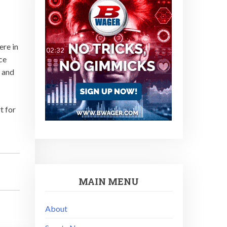
ere in
ce
s and
t for
MAIN MENU
About