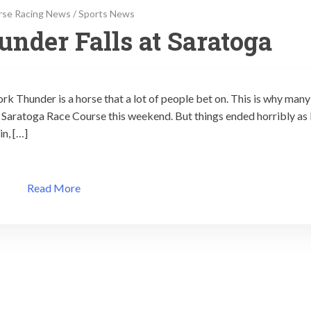
rse Racing News
/
Sports News
nder Falls at Saratoga
rk Thunder is a horse that a lot of people bet on. This is why many
e Saratoga Race Course this weekend. But things ended horribly a
n, […]
Read More