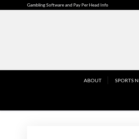
Skip
Gambling Software and Pay Per Head Info
to
content
ABOUT
SPORTS 