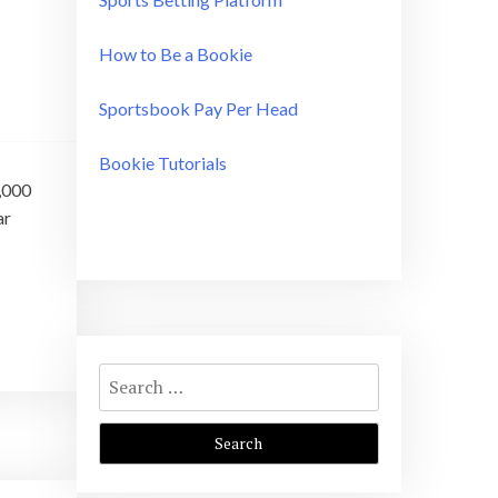
How to Be a Bookie
Sportsbook Pay Per Head
Bookie Tutorials
0,000
ar
Search
for: