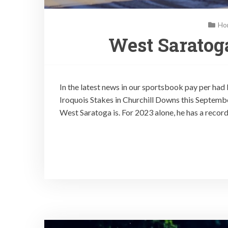
Ho
West Saratog
In the latest news in our sportsbook pay per ha
Iroquois Stakes in Churchill Downs this Septembe
West Saratoga is. For 2023 alone, he has a record