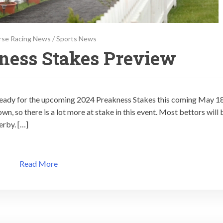
rse Racing News
/
Sports News
ness Stakes Preview
g ready for the upcoming 2024 Preakness Stakes this coming May 18
n, so there is a lot more at stake in this event. Most bettors will 
rby. […]
Read More