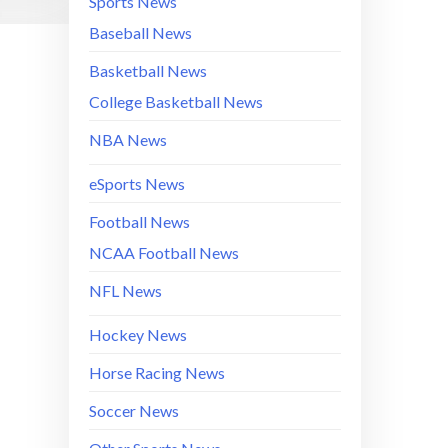
Sports News
Baseball News
Basketball News
College Basketball News
NBA News
eSports News
Football News
NCAA Football News
NFL News
Hockey News
Horse Racing News
Soccer News