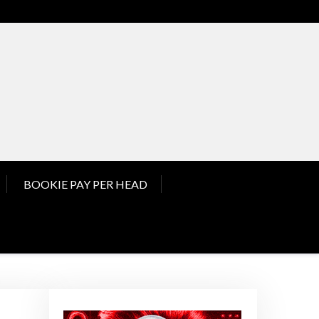
nd Pay Per Head News
BOOKIE PAY PER HEAD