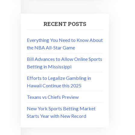
RECENT POSTS
Everything You Need to Know About
the NBA All-Star Game
Bill Advances to Allow Online Sports
Betting in Mississippi
Efforts to Legalize Gambling in
Hawaii Continue this 2025
Texans vs Chiefs Preview
New York Sports Betting Market
Starts Year with New Record