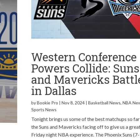
l
Western Conference
t
Powers Collide: Suns
y
and Mavericks Battl
in Dallas
by
Bookie Pro
|
Nov 8, 2024
|
Basketball News
,
NBA Ne
Sports News
Tonight brings us some of the best matchups so far
the Suns and Mavericks facing off to give us a grea
Friday night NBA experience. The Phoenix Suns (7-