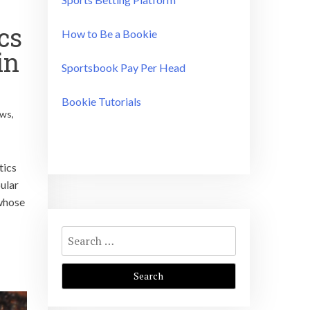
cs
How to Be a Bookie
in
Sportsbook Pay Per Head
Bookie Tutorials
ews
,
tics
ular
 whose
Search
for: