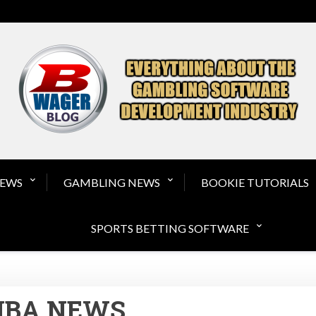
Gambling Software a
NEWS
GAMBLING NEWS
BOOKIE TUTORIALS
SPORTS BETTING SOFTWARE
NBA NEWS