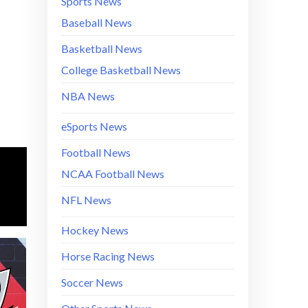
Sports News
Baseball News
Basketball News
College Basketball News
NBA News
eSports News
Football News
NCAA Football News
NFL News
Hockey News
Horse Racing News
Soccer News