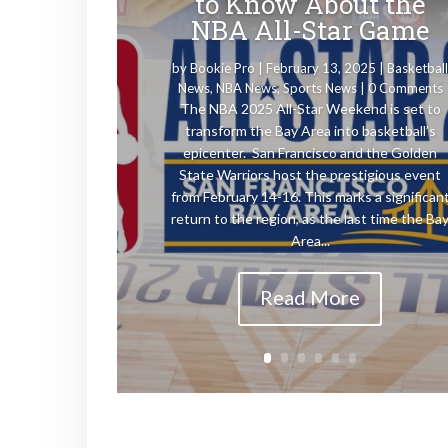
to Know About the
NBA All-Star Game
by
Bookie Pro
|
February 13, 2025
|
Basketbal
News
,
NBA News
,
Sports News
| 0 Comments
The NBA 2025 All-Star Weekend is set to
transform the Bay Area into basketball’s
epicenter. San Francisco and the Golden
State Warriors host the prestigious event
from February 14-16. This marks a significan
return to the region, as the last time the Ba
Area...
Read More