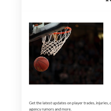
Get the latest updates on player trades, injuries, 
agency rumors and more.