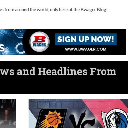
ws from around the world, only here at the Bwager Blog!
ws and Headlines From