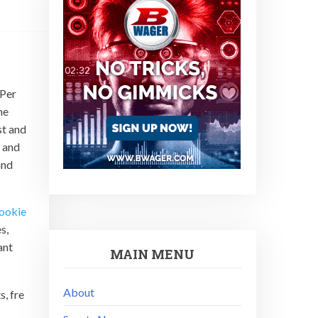
 Per
he
st and
 and
and
ookie
s,
ant
MAIN MENU
About
s, fre