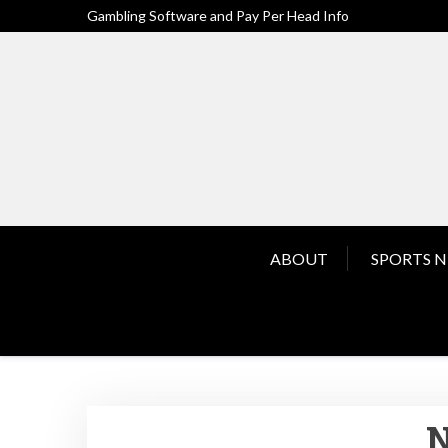
Skip
Gambling Software and Pay Per Head Info
to
content
ABOUT
SPORTS 