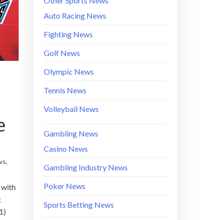
Other Sports News
Auto Racing News
Fighting News
Golf News
Olympic News
Tennis News
Volleyball News
e
Gambling News
Casino News
ws
,
Gambling Industry News
Poker News
 with
t
Sports Betting News
1)