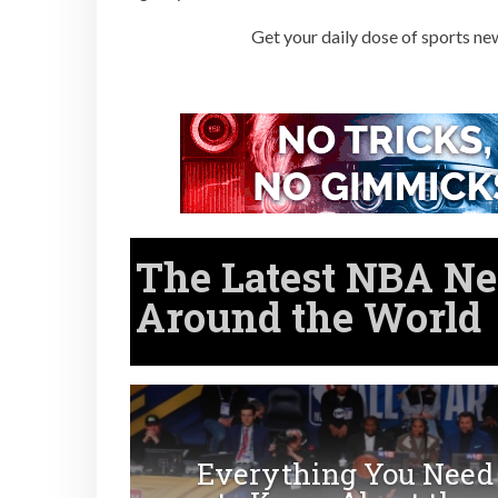
Get your daily dose of sports ne
The Latest
NBA
Ne
Around the World
Everything You Need