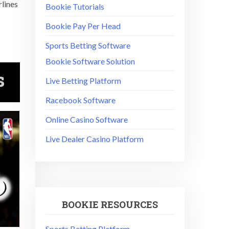
rlines
Bookie Tutorials
Bookie Pay Per Head
Sports Betting Software
Bookie Software Solution
s
Live Betting Platform
Racebook Software
Online Casino Software
Live Dealer Casino Platform
BOOKIE RESOURCES
Sports Betting Platform