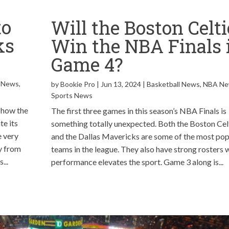
to
Will the Boston Celti
ks
Win the NBA Finals 
?
Game 4?
 News
,
by
Bookie Pro
|
Jun 13, 2024
|
Basketball News
,
NBA N
Sports News
 how the
The first three games in this season’s NBA Finals is
e its
something totally unexpected. Both the Boston Cel
e very
and the Dallas Mavericks are some of the most pop
y from
teams in the league. They also have strong rosters
...
performance elevates the sport. Game 3 along is...