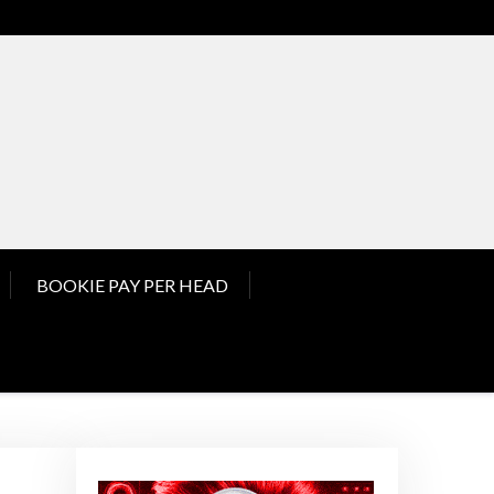
nd Pay Per Head News
BOOKIE PAY PER HEAD