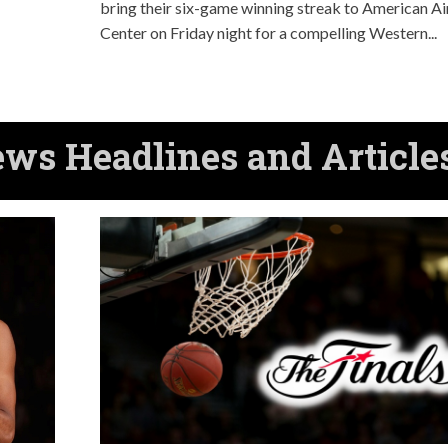
bring their six-game winning streak to American Ai
Center on Friday night for a compelling Western...
s Headlines and Article