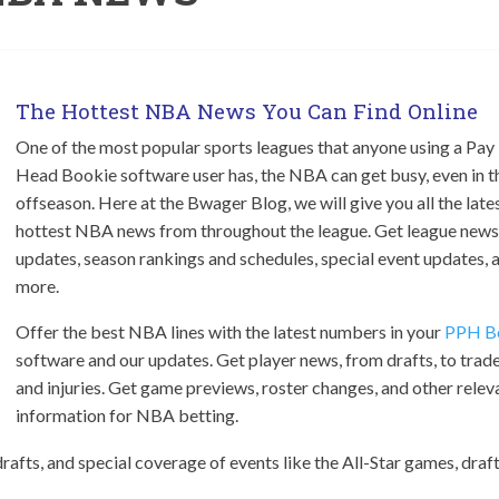
The Hottest NBA News You Can Find Online
One of the most popular sports leagues that anyone using a Pay
Head Bookie software user has, the NBA can get busy, even in t
offseason. Here at the Bwager Blog, we will give you all the late
hottest NBA news from throughout the league. Get league news
updates, season rankings and schedules, special event updates, 
more.
Offer the best NBA lines with the latest numbers in your
PPH B
software and our updates. Get player news, from drafts, to trade
and injuries. Get game previews, roster changes, and other relev
information for NBA betting.
drafts, and special coverage of events like the All-Star games, draft