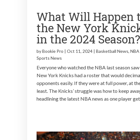
What Will Happen 
the New York Knic
in the 2024 Season
by
Bookie Pro
|
Oct 11, 2024
|
Basketball News
,
NBA
Sports News
Everyone who watched the NBA last season saw
New York Knicks had a roster that would decimat
opponents easily. If they were at full power, at th
least. The Knicks’ struggle was how to keep awa
headlining the latest NBA news as one player gets