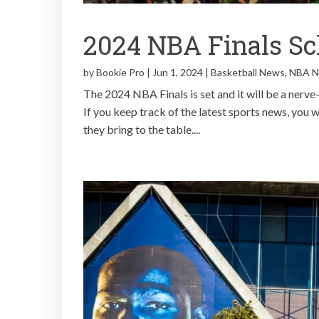
2024 NBA Finals Sc
by
Bookie Pro
|
Jun 1, 2024
|
Basketball News
,
NBA 
The 2024 NBA Finals is set and it will be a nerv
If you keep track of the latest sports news, you w
they bring to the table....