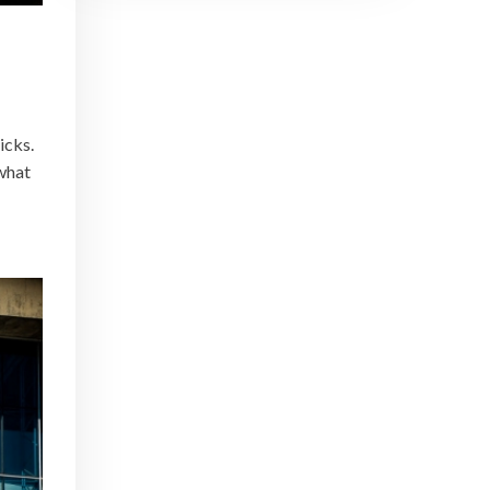
icks.
 what