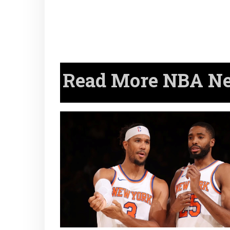
Read More NBA New