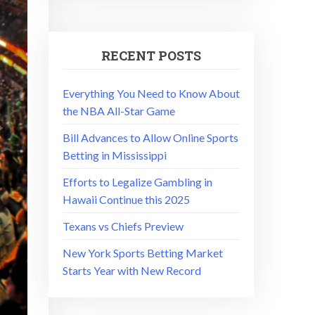
RECENT POSTS
Everything You Need to Know About
the NBA All-Star Game
Bill Advances to Allow Online Sports
Betting in Mississippi
Efforts to Legalize Gambling in
Hawaii Continue this 2025
Texans vs Chiefs Preview
New York Sports Betting Market
Starts Year with New Record