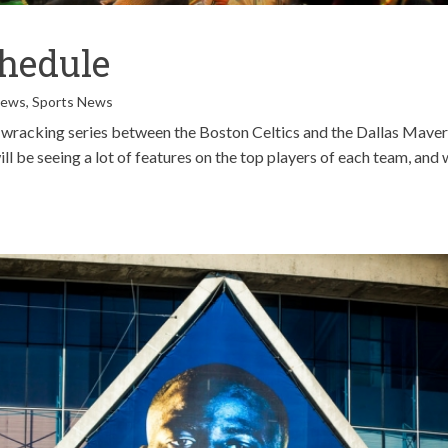
hedule
News
,
Sports News
e-wracking series between the Boston Celtics and the Dallas Maver
ill be seeing a lot of features on the top players of each team, and