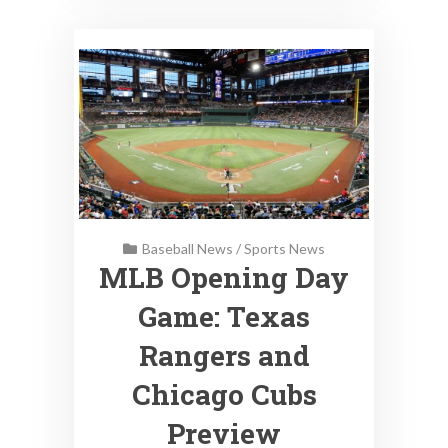
Baseball News
/
Sports News
MLB Opening Day
Game: Texas
Rangers and
Chicago Cubs
Preview