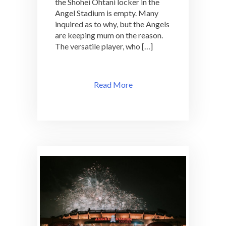
the Shohei Ohtani locker in the
Angel Stadium is empty. Many
inquired as to why, but the Angels
are keeping mum on the reason.
The versatile player, who […]
Read More