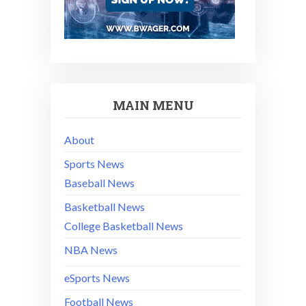
MAIN MENU
About
Sports News
Baseball News
Basketball News
College Basketball News
NBA News
eSports News
Football News