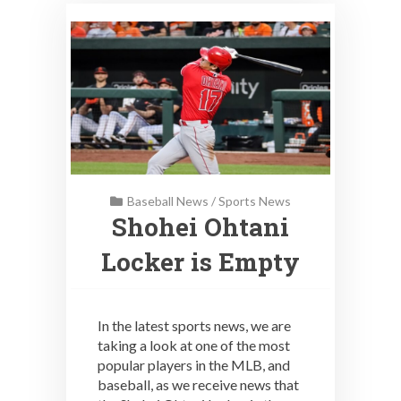
Baseball News
/
Sports News
Shohei Ohtani
Locker is Empty
In the latest sports news, we are
taking a look at one of the most
popular players in the MLB, and
baseball, as we receive news that