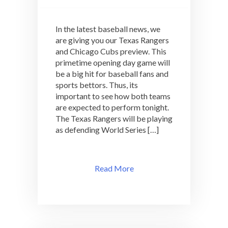
In the latest baseball news, we
are giving you our Texas Rangers
and Chicago Cubs preview. This
primetime opening day game will
be a big hit for baseball fans and
sports bettors. Thus, its
important to see how both teams
are expected to perform tonight.
The Texas Rangers will be playing
as defending World Series […]
Read More