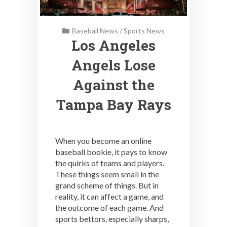
Baseball News
/
Sports News
Los Angeles
Angels Lose
Against the
Tampa Bay Rays
When you become an online
baseball bookie, it pays to know
the quirks of teams and players.
These things seem small in the
grand scheme of things. But in
reality, it can affect a game, and
the outcome of each game. And
sports bettors, especially sharps,