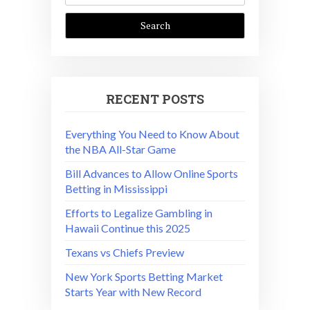
RECENT POSTS
Everything You Need to Know About
the NBA All-Star Game
Bill Advances to Allow Online Sports
Betting in Mississippi
Efforts to Legalize Gambling in
Hawaii Continue this 2025
Texans vs Chiefs Preview
New York Sports Betting Market
Starts Year with New Record