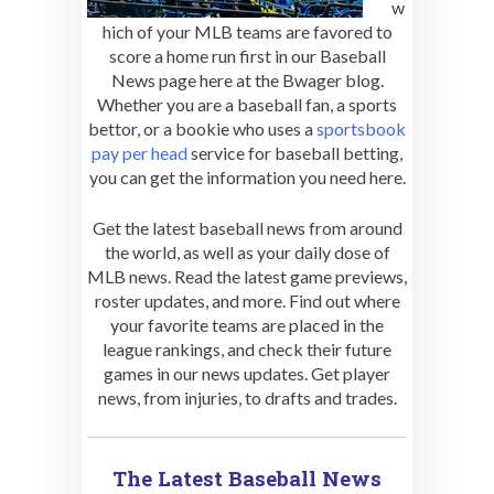
w
hich of your MLB teams are favored to
score a home run first in our Baseball
News page here at the Bwager blog.
Whether you are a baseball fan, a sports
bettor, or a bookie who uses a
sportsbook
pay per head
service for baseball betting,
you can get the information you need here.
Get the latest baseball news from around
the world, as well as your daily dose of
MLB news. Read the latest game previews,
roster updates, and more. Find out where
your favorite teams are placed in the
league rankings, and check their future
games in our news updates. Get player
news, from injuries, to drafts and trades.
The Latest Baseball News