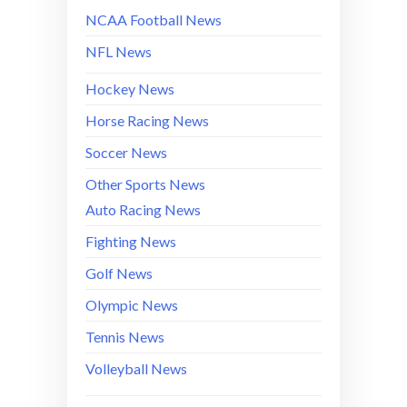
NCAA Football News
NFL News
Hockey News
Horse Racing News
Soccer News
Other Sports News
Auto Racing News
Fighting News
Golf News
Olympic News
Tennis News
Volleyball News