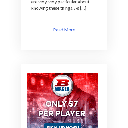
are very, very particular about
knowing these things. As […]
Read More