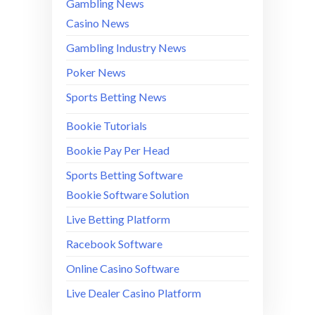
Gambling News
Casino News
Gambling Industry News
Poker News
Sports Betting News
Bookie Tutorials
Bookie Pay Per Head
Sports Betting Software
Bookie Software Solution
Live Betting Platform
Racebook Software
Online Casino Software
Live Dealer Casino Platform