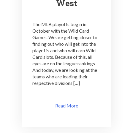
West
The MLB playoffs begin in
October with the Wild Card
Games. We are getting closer to
finding out who will get into the
playoffs and who will earn Wild
Card slots. Because of this, all
eyes are on the league rankings.
And today, we are looking at the
teams who are leading their
respective divisions […]
Read More