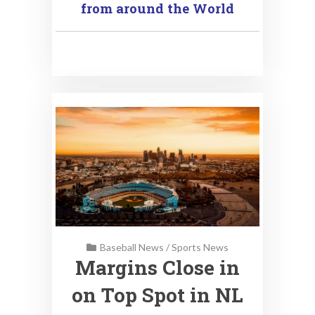
from around the World
Baseball News
/
Sports News
Margins Close in
on Top Spot in NL