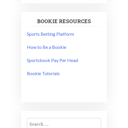
BOOKIE RESOURCES
Sports Betting Platform
How to Be a Bookie
Sportsbook Pay Per Head
Bookie Tutorials
Search
for: