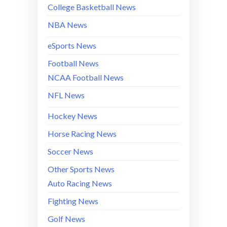
College Basketball News
NBA News
eSports News
Football News
NCAA Football News
NFL News
Hockey News
Horse Racing News
Soccer News
Other Sports News
Auto Racing News
Fighting News
Golf News