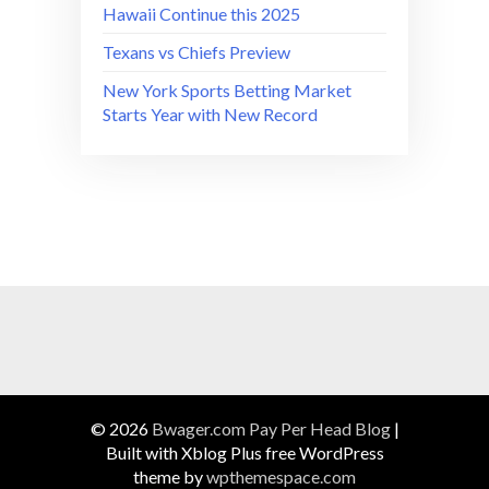
Hawaii Continue this 2025
Texans vs Chiefs Preview
New York Sports Betting Market
Starts Year with New Record
© 2026
Bwager.com Pay Per Head Blog
|
Built with Xblog Plus free WordPress
theme by
wpthemespace.com