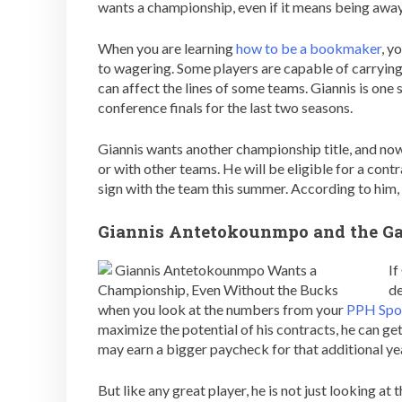
wants a championship, even if it means being aw
When you are learning
how to be a bookmaker
, y
to wagering. Some players are capable of carrying
can affect the lines of some teams. Giannis is one 
conference finals for the last two seasons.
Giannis wants another championship title, and now,
or with other teams. He will be eligible for a cont
sign with the team this summer. According to him, i
Giannis Antetokounmpo and the G
If
de
when you look at the numbers from your
PPH Spo
maximize the potential of his contracts, he can get 
may earn a bigger paycheck for that additional ye
But like any great player, he is not just looking at