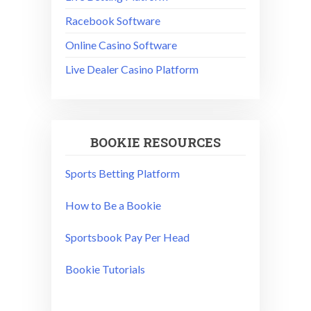
Racebook Software
Online Casino Software
Live Dealer Casino Platform
BOOKIE RESOURCES
Sports Betting Platform
How to Be a Bookie
Sportsbook Pay Per Head
Bookie Tutorials