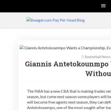
Skip
to
content
Gambling Software
and Pay Per Head
News
Basketball News
Giannis Antetokounmpo 
Withou
The NBA has a new CBA that is making trades very,
season, but come next season some players will be
will become free agents next season, they can defi
Antetokounmpo, one of the most sought-after bas