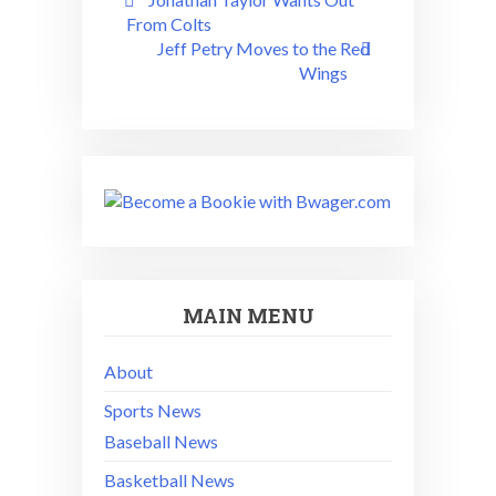
navigation
From Colts
Jeff Petry Moves to the Red
Wings
MAIN MENU
About
Sports News
Baseball News
Basketball News