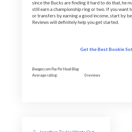
since the Bucks are finding it hard to do that, he m
still earn a championship ring or two. If you wan
or transfers by earning a good income, start by
Reviews will definitely help you get started.
Get the Best Bookie S
Bwager.com Pay Per Head Blog
Average rating:
0 reviews
Post
Jonathan Taylor Wants Out