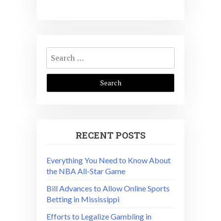
Search
for:
RECENT POSTS
Everything You Need to Know About
the NBA All-Star Game
Bill Advances to Allow Online Sports
Betting in Mississippi
Efforts to Legalize Gambling in