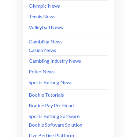
Olympic News
Tennis News
Volleyball News
Gambling News
Casino News
Gambling Industry News
Poker News
Sports Betting News
Bookie Tutorials
Bookie Pay Per Head
Sports Betting Software
Bookie Software Solution
Live Betting Platform