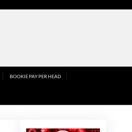
nd Pay Per Head News
BOOKIE PAY PER HEAD