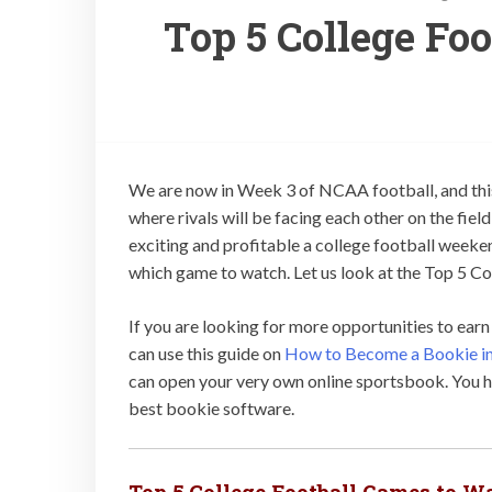
Top 5 College Fo
We are now in Week 3 of NCAA football, and this
where rivals will be facing each other on the fiel
exciting and profitable a college football weeke
which game to watch. Let us look at the Top 5 Co
If you are looking for more opportunities to ear
can use this guide on
How to Become a Bookie in
can open your very own online sportsbook. You ha
best bookie software.
Top 5 College Football Games to W