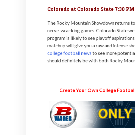
Colorado at Colorado State 7:30 PM
The Rocky Mountain Showdown returns to Fo
nerve-wracking games. Colorado State wel
program is likely to see playoff aspirations
matchup will give you a raw and intense s
college football news
to see more potentia
should definitely be with both Rocky Moun
Create Your Own College Football