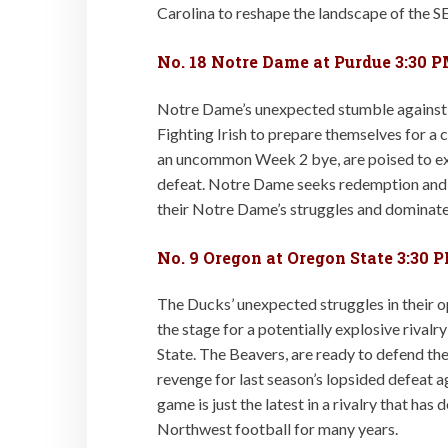
Carolina to reshape the landscape of the S
No. 18 Notre Dame at Purdue 3:30 
Notre Dame’s unexpected stumble against No
Fighting Irish to prepare themselves for a
an uncommon Week 2 bye, are poised to exp
defeat. Notre Dame seeks redemption and a
their Notre Dame’s struggles and dominate
No. 9 Oregon at Oregon State 3:30 
The Ducks’ unexpected struggles in their 
the stage for a potentially explosive rival
State. The Beavers, are ready to defend th
revenge for last season’s lopsided defeat a
game is just the latest in a rivalry that has 
Northwest football for many years.