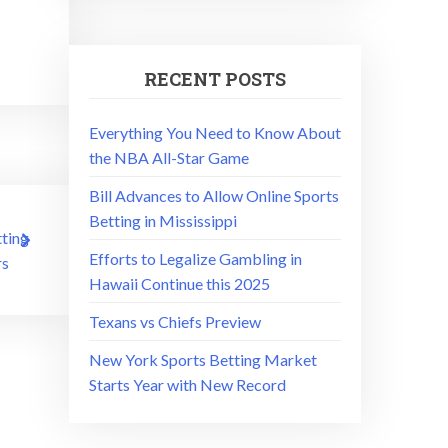
RECENT POSTS
Everything You Need to Know About
the NBA All-Star Game
Bill Advances to Allow Online Sports
Betting in Mississippi
ting
Efforts to Legalize Gambling in
s
Hawaii Continue this 2025
Texans vs Chiefs Preview
New York Sports Betting Market
Starts Year with New Record