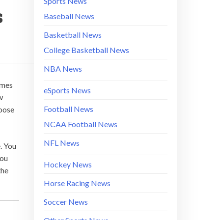
Sports News
s
Baseball News
Basketball News
College Basketball News
NBA News
ames
eSports News
w
Football News
hoose
NCAA Football News
NFL News
. You
you
Hockey News
the
Horse Racing News
Soccer News