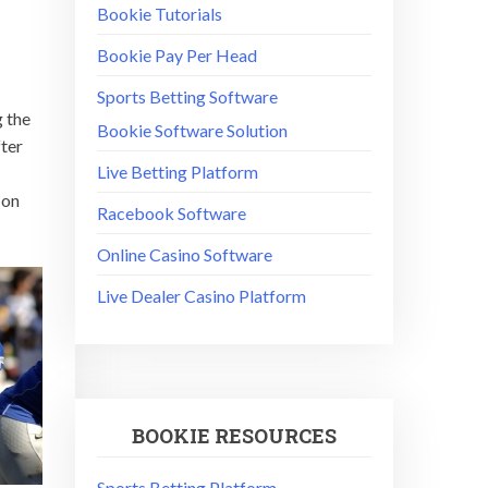
Bookie Tutorials
Bookie Pay Per Head
Sports Betting Software
g the
Bookie Software Solution
fter
Live Betting Platform
 on
Racebook Software
Online Casino Software
Live Dealer Casino Platform
BOOKIE RESOURCES
Sports Betting Platform