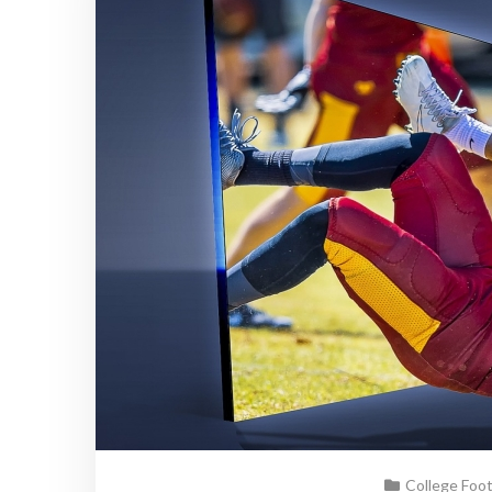
College Foo