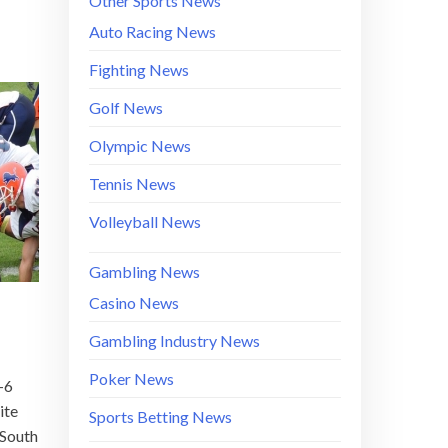
Other Sports News
Auto Racing News
Fighting News
Golf News
Olympic News
Tennis News
Volleyball News
Gambling News
Casino News
Gambling Industry News
Poker News
-6
ite
Sports Betting News
 South