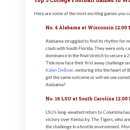
Here are some of the most exciting games you ca
No. 4 Alabama at Wisconsin 12:00
Alabama struggled to find its rhythm for 
clash with South Florida. They were only c
dominance in the final stretch to secure a 
Tide now face their first away challenge 
Kalen DeBoer
, venturing into the heart of 
get the same outcome or will we see some
Alabama?
No. 16 LSU at South Carolina 12:00
LSU’s long-awaited return to Columbia has
victory over Kentucky. The Tigers, who are 
the challenge in a hostile environment. Mor