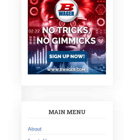
MAIN MENU
About