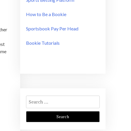
How to Be a Bookie
Sportsbook Pay Per Head
ther
Bookie Tutorials
est
game
Search
for: