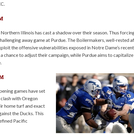
EC.
PM
rthern Illinois has cast a shadow over their season. Thus forcin
 challenging away game at Purdue. The Boilermakers, well-rested a
loit the offensive vulnerabilities exposed in Notre Dame’s recent
 chance to adjust their campaign, while Purdue aims to capitalize
.
PM
opening games have set
ry clash with Oregon
eir home turf and exact
gainst the Ducks. This
defined Pacific