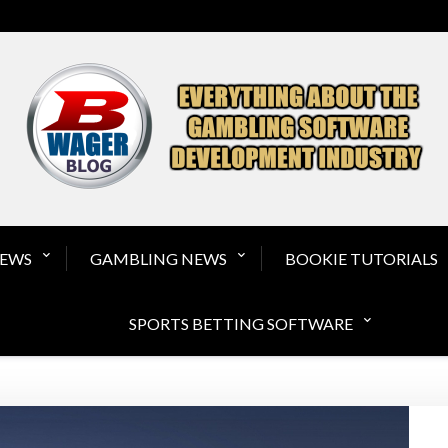
Gambling Software a
NEWS
GAMBLING NEWS
BOOKIE TUTORIALS
SPORTS BETTING SOFTWARE