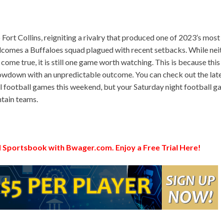
rt Collins, reigniting a rivalry that produced one of 2023’s most
comes a Buffaloes squad plagued with recent setbacks. While nei
 come true, it is still one game worth watching. This is because this
howdown with an unpredictable outcome. You can check out the lat
l football games this weekend, but your Saturday night football 
tain teams.
 Sportsbook with Bwager.com. Enjoy a Free Trial Here!