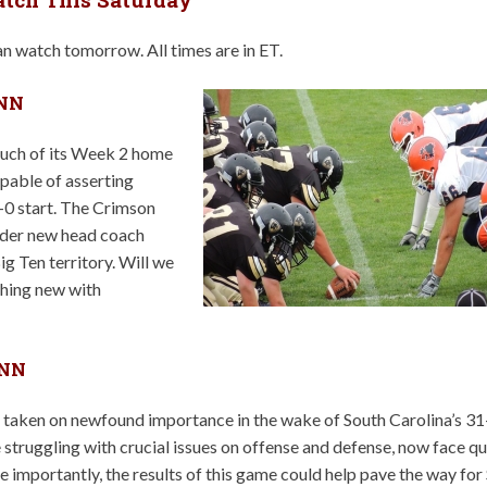
n watch tomorrow. All times are in ET.
 NN
much of its Week 2 home
apable of asserting
2-0 start. The Crimson
under new head coach
Big Ten territory. Will we
thing new with
 NN
 taken on newfound importance in the wake of South Carolina’s 31
struggling with crucial issues on offense and defense, now face qu
e importantly, the results of this game could help pave the way for