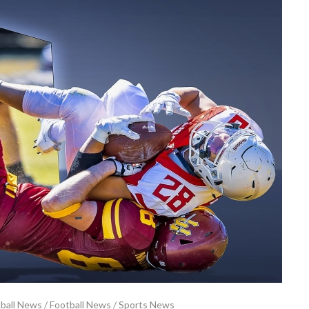
tball News
/
Football News
/
Sports News