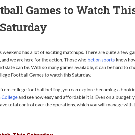
otball Games to Watch Thi
Saturday
 weekend has a lot of exciting matchups. There are quite a few g
d, and we are here for the action. Those who
bet on sports
know ho
nd slate can be. With so many games available, it can be hard to c
llege Football Games to watch this Saturday.
n from college football betting, you can explore becoming a bookie
 College
and see how easy and affordable it is. Even on a budget, 
ve total control over the operations, which you will manage with 
atch This Saturday