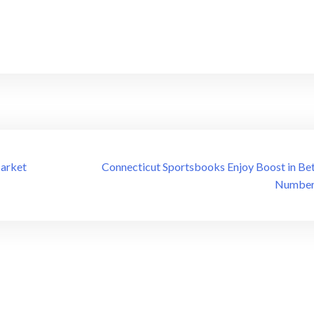
Market
Connecticut Sportsbooks Enjoy Boost in Bet
Number