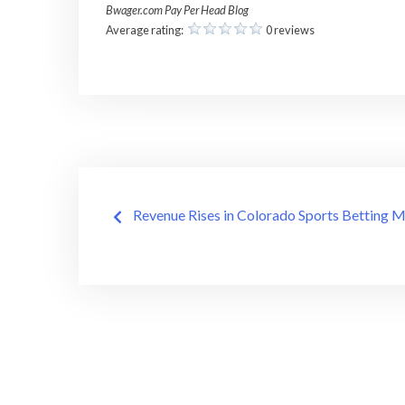
Bwager.com Pay Per Head Blog
Average rating:
0 reviews
Post
Revenue Rises in Colorado Sports Betting 
navigation