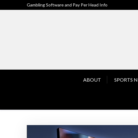
Skip
Gambling Software and Pay Per Head Info
to
content
ABOUT
SPORTS 