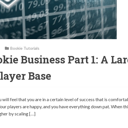
Bookie Tutorials
kie Business Part 1: A La
layer Base
will feel that you are in a certain level of success that is comforta
Your players are happy, and you have everything down pat. When th
gher by scaling […]