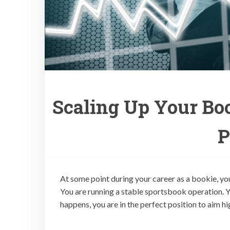
Scaling Up Your Boo
P
At some point during your career as a bookie, you 
You are running a stable sportsbook operation. 
happens, you are in the perfect position to aim hi