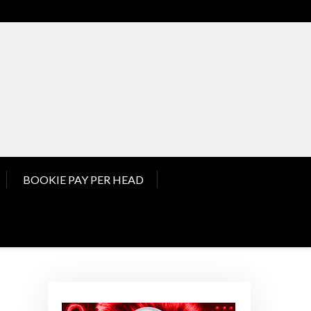
nd Pay Per Head News
BOOKIE PAY PER HEAD