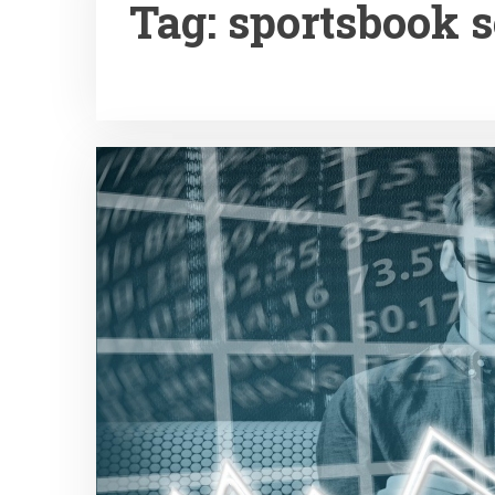
Tag:
sportsbook s