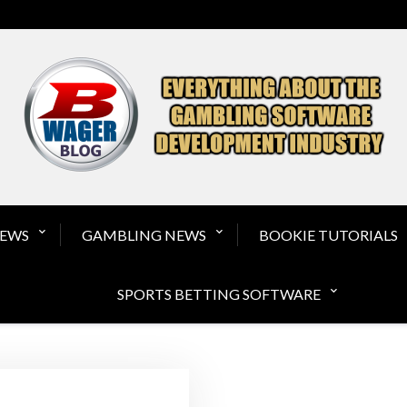
Gambling Software a
NEWS
GAMBLING NEWS
BOOKIE TUTORIALS
SPORTS BETTING SOFTWARE