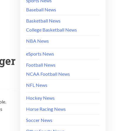
Sports News
Baseball News
Basketball News
College Basketball News
NBA News
eSports News
rger
Football News
NCAA Football News
NFL News
Hockey News
ble.
is
Horse Racing News
Soccer News