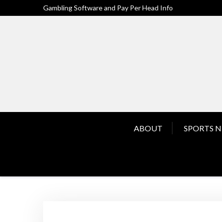
Skip
Gambling Software and Pay Per Head Info
to
content
ABOUT
SPORTS 