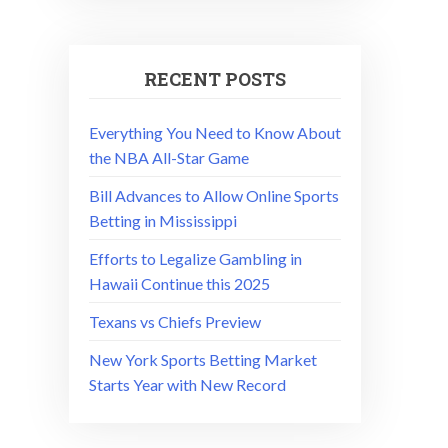
RECENT POSTS
Everything You Need to Know About
the NBA All-Star Game
Bill Advances to Allow Online Sports
Betting in Mississippi
Efforts to Legalize Gambling in
Hawaii Continue this 2025
Texans vs Chiefs Preview
New York Sports Betting Market
Starts Year with New Record