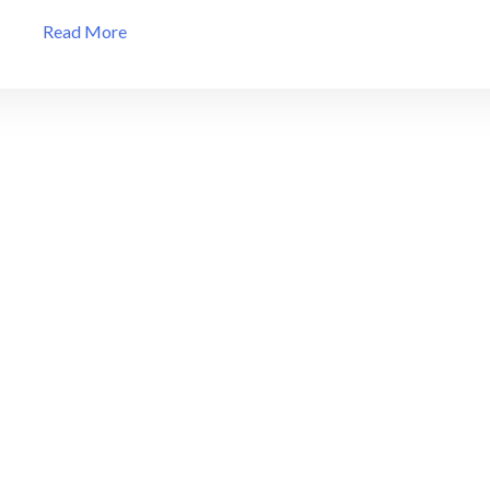
Read More