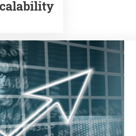
calability