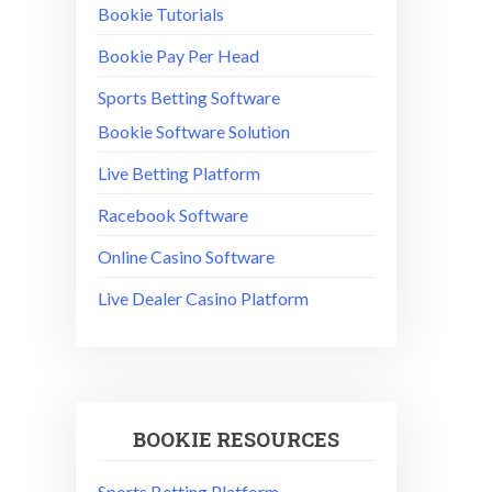
Bookie Tutorials
Bookie Pay Per Head
Sports Betting Software
Bookie Software Solution
Live Betting Platform
Racebook Software
Online Casino Software
Live Dealer Casino Platform
BOOKIE RESOURCES
Sports Betting Platform