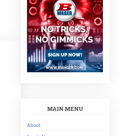
MAIN MENU
About