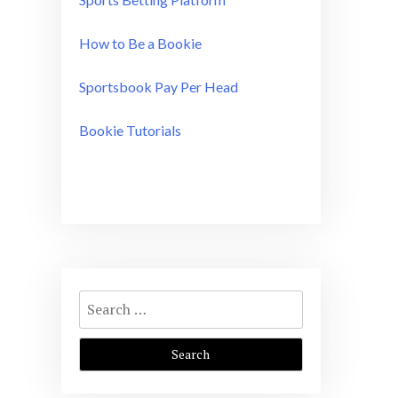
How to Be a Bookie
Sportsbook Pay Per Head
Bookie Tutorials
Search
for: