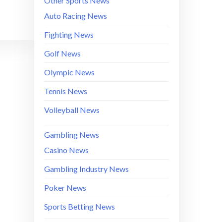
Other Sports News
Auto Racing News
Fighting News
Golf News
Olympic News
Tennis News
Volleyball News
Gambling News
Casino News
Gambling Industry News
Poker News
Sports Betting News