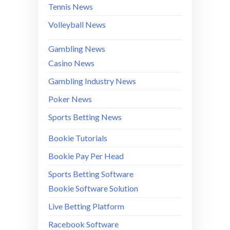
Tennis News
Volleyball News
Gambling News
Casino News
Gambling Industry News
Poker News
Sports Betting News
Bookie Tutorials
Bookie Pay Per Head
Sports Betting Software
Bookie Software Solution
Live Betting Platform
Racebook Software