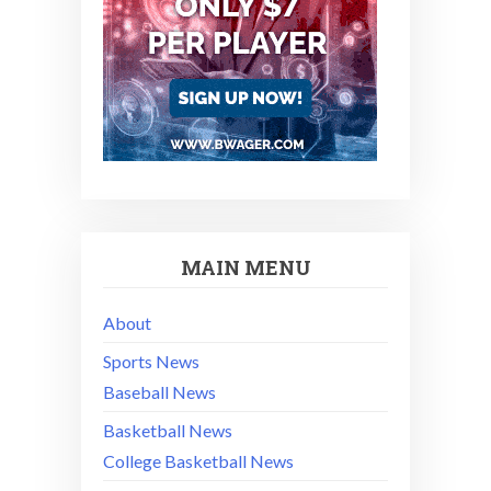
MAIN MENU
About
Sports News
Baseball News
Basketball News
College Basketball News