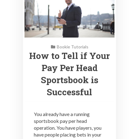
Bookie Tutorials
How to Tell if Your
Pay Per Head
Sportsbook is
Successful
You already have a running
sportsbook pay per head
operation. You have players, you
have people placing bets in your