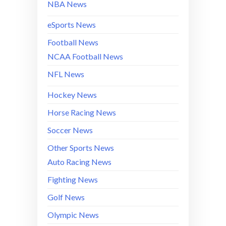
NBA News
eSports News
Football News
NCAA Football News
NFL News
Hockey News
Horse Racing News
Soccer News
Other Sports News
Auto Racing News
Fighting News
Golf News
Olympic News