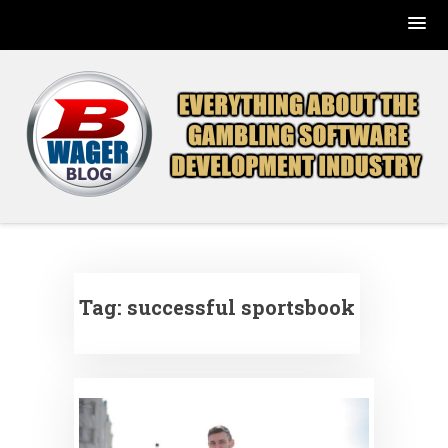
Skip
to
content
Gambling Software
and Pay Per Head
News
Tag:
successful sportsbook