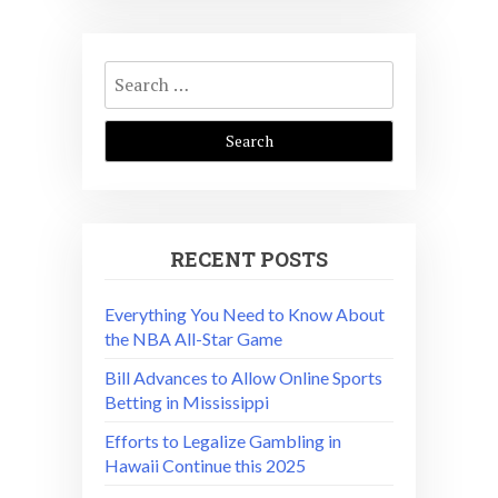
Search
for:
RECENT POSTS
Everything You Need to Know About
the NBA All-Star Game
Bill Advances to Allow Online Sports
Betting in Mississippi
Efforts to Legalize Gambling in
Hawaii Continue this 2025