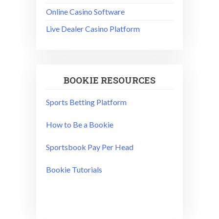
Online Casino Software
Live Dealer Casino Platform
BOOKIE RESOURCES
Sports Betting Platform
How to Be a Bookie
Sportsbook Pay Per Head
Bookie Tutorials