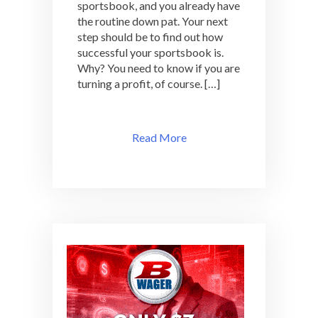
sportsbook, and you already have
the routine down pat. Your next
step should be to find out how
successful your sportsbook is.
Why? You need to know if you are
turning a profit, of course. […]
Read More