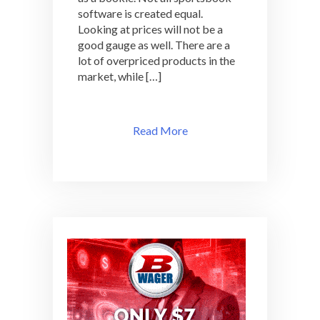
software is created equal.
Looking at prices will not be a
good gauge as well. There are a
lot of overpriced products in the
market, while […]
Read More