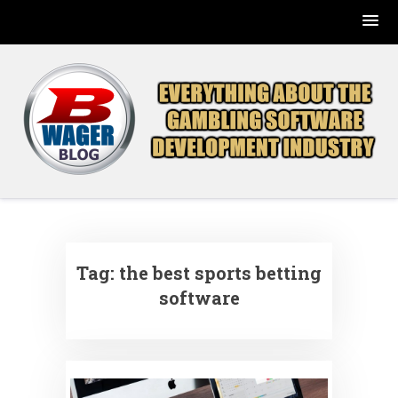
Skip
to
content
Gambling Software
and Pay Per Head
News
Tag:
the best sports betting
software