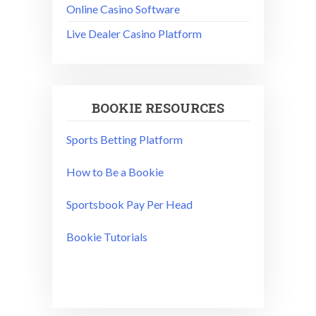
Online Casino Software
Live Dealer Casino Platform
BOOKIE RESOURCES
Sports Betting Platform
How to Be a Bookie
Sportsbook Pay Per Head
Bookie Tutorials