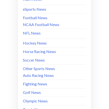
eSports News
Football News
NCAA Football News
NFL News
Hockey News
Horse Racing News
Soccer News
Other Sports News
Auto Racing News
Fighting News
Golf News
Olympic News