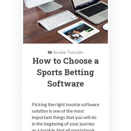
Bookie Tutorials
How to Choose a
Sports Betting
Software
Picking the right bookie software
solution is one of the most
important things that you will do
in the beginning of your journey
as a bookie. Not all sportsbook