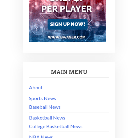
MAIN MENU
About
Sports News
Baseball News
Basketball News
College Basketball News
NBA News