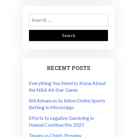
Search
for:
RECENT POSTS
Everything You Need to Know About
the NBA All-Star Game
Bill Advances to Allow Online Sports
Betting in Mississippi
Efforts to Legalize Gambling in
Hawaii Continue this 2025
Texans vs Chiefs Preview