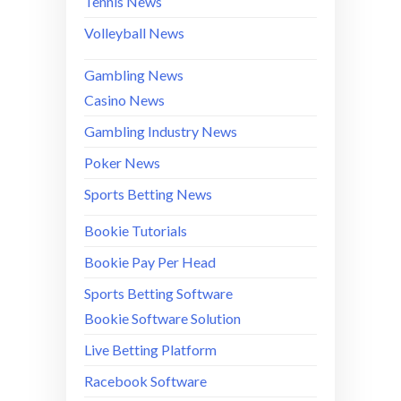
Tennis News
Volleyball News
Gambling News
Casino News
Gambling Industry News
Poker News
Sports Betting News
Bookie Tutorials
Bookie Pay Per Head
Sports Betting Software
Bookie Software Solution
Live Betting Platform
Racebook Software