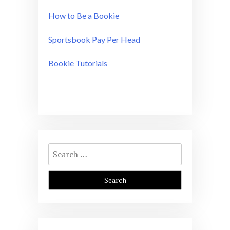
How to Be a Bookie
Sportsbook Pay Per Head
Bookie Tutorials
Search
for: