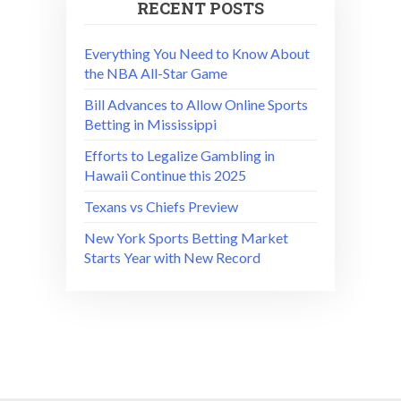
RECENT POSTS
Everything You Need to Know About
the NBA All-Star Game
Bill Advances to Allow Online Sports
Betting in Mississippi
Efforts to Legalize Gambling in
Hawaii Continue this 2025
Texans vs Chiefs Preview
New York Sports Betting Market
Starts Year with New Record