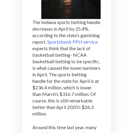
The Indiana sports betting handle
decreases in April by 25.4%,
according to the state’s gambling
report.
Sportsbook PPH service
experts think that the lack of
basketball betting- NCAA
basketball betting to be specific,
is what caused the lower numbers
in April. The sports betting
handle for the state for April is at
$236.4 million, which is lower
than March’s $316.7 million. Of
course, this is still remarkable
better than April 2020’s $26.3
million.
Around this time last year, many