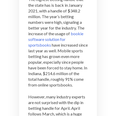
the state has is back in January
2021, with a handle of $348.2
million. The year’s betting
numbers were high, signaling a
better year for the industry. The
increase of the usage of
bookie
software solution for
sportsbooks
have increased since
last year as well. Mobile sports
betting has grown even more
popular, especially since people
have been forced to stay home. In
Indiana, $214.6 million of the
total handle, roughly 91% come
from online sportsbooks.
However, many industry experts
are not surprised with the dip in
betting handle for April. April
follows March, which is a huge