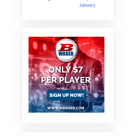
January