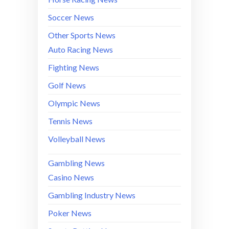
Soccer News
Other Sports News
Auto Racing News
Fighting News
Golf News
Olympic News
Tennis News
Volleyball News
Gambling News
Casino News
Gambling Industry News
Poker News