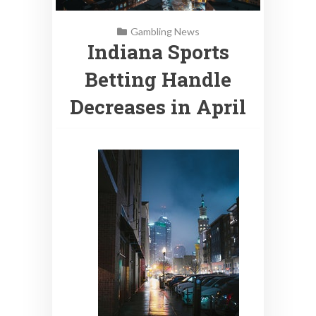
Gambling News
Indiana Sports
Betting Handle
Decreases in April