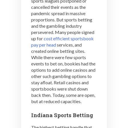
sports leagues postponed or
cancelled their events as the
pandemic spread in massive
proportions. But sports betting
and the gambling industry
persevered. Many people signed
up for
cost efficient sportsbook
pay per head
services, and
created online betting sites.
While there were few sports
events to bet on, bookies had the
options to add online casinos and
other such gambling options to
stay afloat. Retail casinos and
sportsbooks were shut down
back then. Today, some are open,
but at reduced capacities.
Indiana Sports Betting
The highest betting handle that