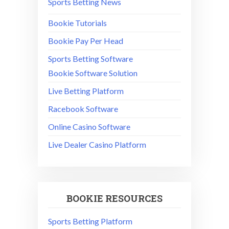
Sports Betting News
Bookie Tutorials
Bookie Pay Per Head
Sports Betting Software
Bookie Software Solution
Live Betting Platform
Racebook Software
Online Casino Software
Live Dealer Casino Platform
BOOKIE RESOURCES
Sports Betting Platform