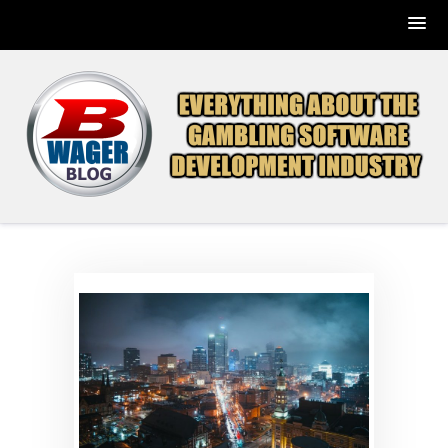
Skip
to
content
Gambling Software
and Pay Per Head
News