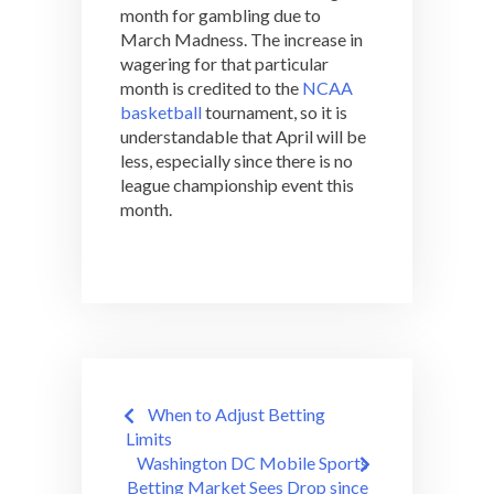
month for gambling due to
March Madness. The increase in
wagering for that particular
month is credited to the
NCAA
basketball
tournament, so it is
understandable that April will be
less, especially since there is no
league championship event this
month.
Post
When to Adjust Betting
navigation
Limits
Washington DC Mobile Sports
Betting Market Sees Drop since