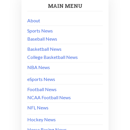
MAIN MENU
About
Sports News
Baseball News
Basketball News
College Basketball News
NBA News
eSports News
Football News
NCAA Football News
NFL News
Hockey News
Horse Racing News