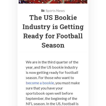
Sports News
The US Bookie
Industry is Getting
Ready for Football
Season
We are in the third quarter of the
year, and the US bookie industry
is now getting ready for football
season. For those who want to
become a bookie
, you must make
sure that you have your
sportsbook open well before
September, the beginning of the
NFL season. In the US, football is