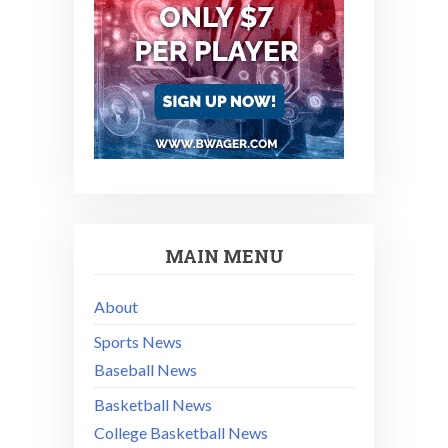
MAIN MENU
About
Sports News
Baseball News
Basketball News
College Basketball News