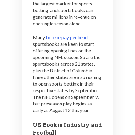
the largest market for sports
betting, and sportsbooks can
generate millions in revenue on
one single season alone.
Many
bookie pay per head
sportsbooks are keen to start
offering opening lines on the
upcoming NFL season. So are the
sportsbooks across 21 states,
plus the District of Columbia.
Nine other states are also rushing
to open sports betting in their
respective states by September.
The NFL opens on September 9,
but preseason play begins as
early as August 12 this year.
US Bookie Industry and
Football