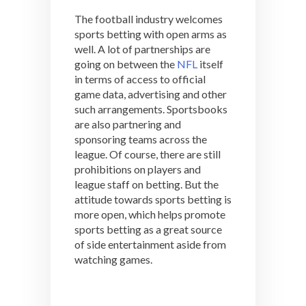
The football industry welcomes
sports betting with open arms as
well. A lot of partnerships are
going on between the
NFL
itself
in terms of access to official
game data, advertising and other
such arrangements. Sportsbooks
are also partnering and
sponsoring teams across the
league. Of course, there are still
prohibitions on players and
league staff on betting. But the
attitude towards sports betting is
more open, which helps promote
sports betting as a great source
of side entertainment aside from
watching games.