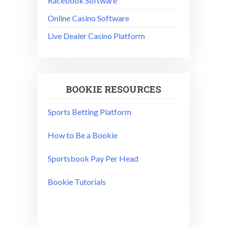
Racebook Software
Online Casino Software
Live Dealer Casino Platform
BOOKIE RESOURCES
Sports Betting Platform
How to Be a Bookie
Sportsbook Pay Per Head
Bookie Tutorials