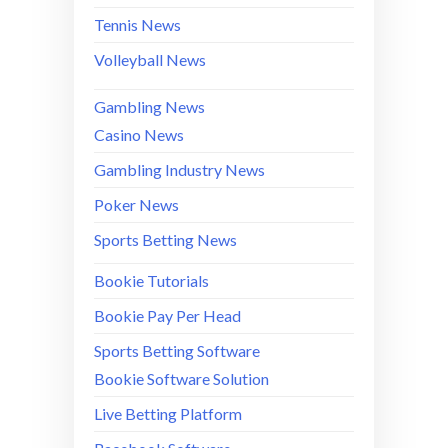
Tennis News
Volleyball News
Gambling News
Casino News
Gambling Industry News
Poker News
Sports Betting News
Bookie Tutorials
Bookie Pay Per Head
Sports Betting Software
Bookie Software Solution
Live Betting Platform