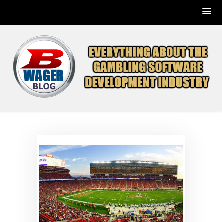
Skip
to
content
Gambling Software
and Pay Per Head
News