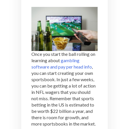
Once you start the ball rolling on
learning about
gambling
software and pay per head info
,
you can start creating your own
sportsbook. In just a few weeks,
you can be getting a lot of action
in NFL wagers that you should
not miss. Remember that sports
betting in the US is estimated to
be worth $22 billion a year, and
there is room for growth, and
more sportsbooks in the market.