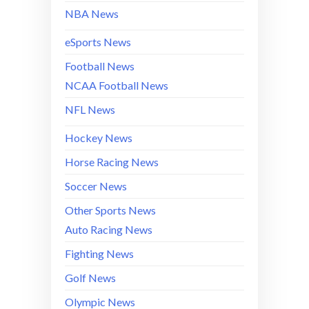
NBA News
eSports News
Football News
NCAA Football News
NFL News
Hockey News
Horse Racing News
Soccer News
Other Sports News
Auto Racing News
Fighting News
Golf News
Olympic News