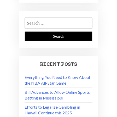
Search
for:
RECENT POSTS
Everything You Need to Know About
the NBA All-Star Game
Bill Advances to Allow Online Sports
Betting in Mississippi
Efforts to Legalize Gambling in
Hawaii Continue this 2025