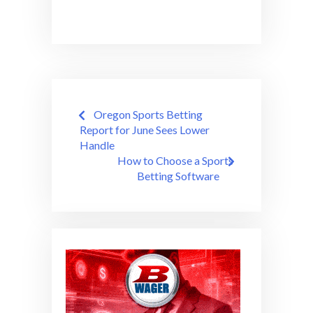
Post
Oregon Sports Betting
navigation
Report for June Sees Lower
Handle
How to Choose a Sports
Betting Software