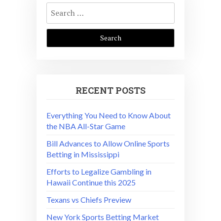
Search
for:
RECENT POSTS
Everything You Need to Know About
the NBA All-Star Game
Bill Advances to Allow Online Sports
Betting in Mississippi
Efforts to Legalize Gambling in
Hawaii Continue this 2025
Texans vs Chiefs Preview
New York Sports Betting Market