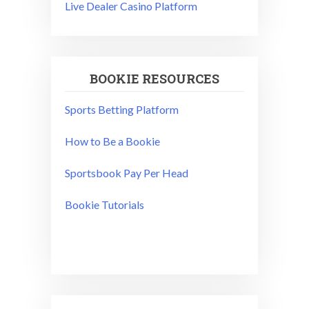
Live Dealer Casino Platform
BOOKIE RESOURCES
Sports Betting Platform
How to Be a Bookie
Sportsbook Pay Per Head
Bookie Tutorials