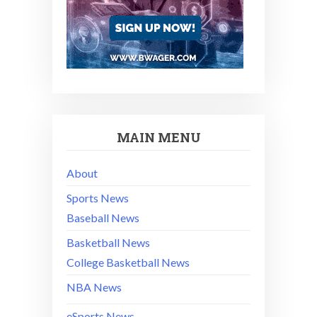
MAIN MENU
About
Sports News
Baseball News
Basketball News
College Basketball News
NBA News
eSports News