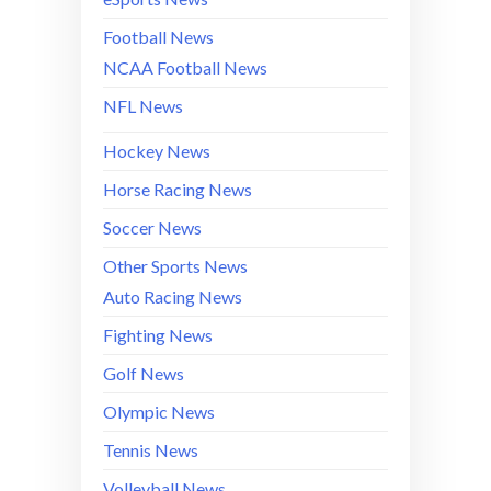
Football News
NCAA Football News
NFL News
Hockey News
Horse Racing News
Soccer News
Other Sports News
Auto Racing News
Fighting News
Golf News
Olympic News
Tennis News
Volleyball News