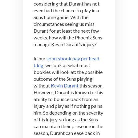
considering that Durant has not
even had the chance to play in a
Suns home game. With the
circumstances seeing us miss
Durant for at least the next few
weeks, how will the Phoenix Suns
manage Kevin Durant’s injury?
In our
sportsbook pay per head
blog
, we look at what most
bookies will look at: the possible
outcome of the Suns playing
without
Kevin Durant
this season.
However, Durant is known for his
ability to bounce back from an
injury and play as if nothing pains
him. So depending on the severity
of his injury, so long as the Suns
can maintain their presence in the
season, Durant can ease back in