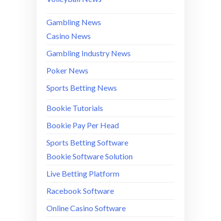
Gambling News
Casino News
Gambling Industry News
Poker News
Sports Betting News
Bookie Tutorials
Bookie Pay Per Head
Sports Betting Software
Bookie Software Solution
Live Betting Platform
Racebook Software
Online Casino Software