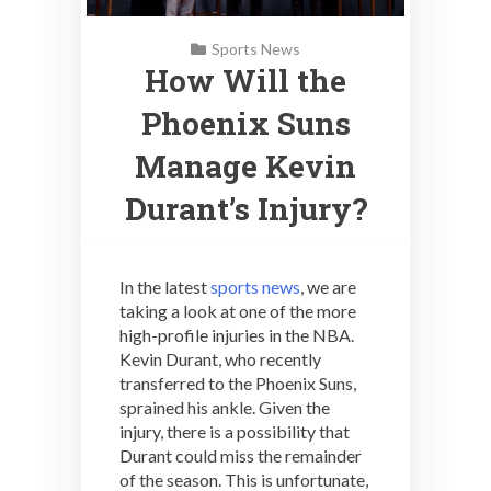
Sports News
How Will the
Phoenix Suns
Manage Kevin
Durant’s Injury?
In the latest
sports news
, we are
taking a look at one of the more
high-profile injuries in the NBA.
Kevin Durant, who recently
transferred to the Phoenix Suns,
sprained his ankle. Given the
injury, there is a possibility that
Durant could miss the remainder
of the season. This is unfortunate,