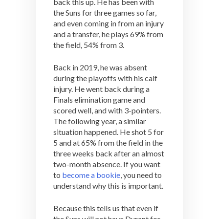
back this up. He has been with
the Suns for three games so far,
and even coming in from an injury
and a transfer, he plays 69% from
the field, 54% from 3.
Back in 2019, he was absent
during the playoffs with his calf
injury. He went back during a
Finals elimination game and
scored well, and with 3-pointers.
The following year, a similar
situation happened. He shot 5 for
5 and at 65% from the field in the
three weeks back after an almost
two-month absence. If you want
to
become a bookie
, you need to
understand why this is important.
Because this tells us that even if
the Suns will not have Durant for