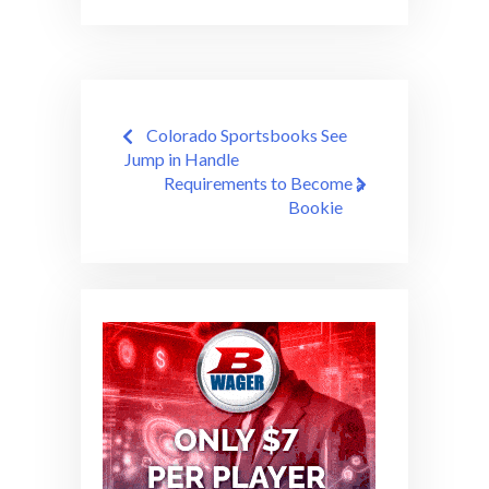
Post
Colorado Sportsbooks See
navigation
Jump in Handle
Requirements to Become a
Bookie