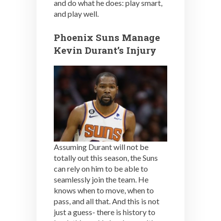
and do what he does: play smart,
and play well.
Phoenix Suns Manage
Kevin Durant’s Injury
Assuming Durant will not be
totally out this season, the Suns
can rely on him to be able to
seamlessly join the team. He
knows when to move, when to
pass, and all that. And this is not
just a guess- there is history to