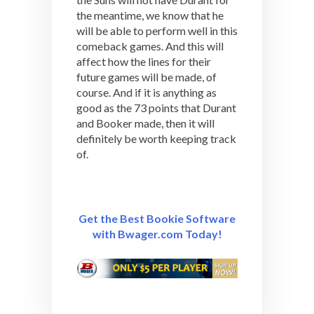
the meantime, we know that he
will be able to perform well in this
comeback games. And this will
affect how the lines for their
future games will be made, of
course. And if it is anything as
good as the 73 points that Durant
and Booker made, then it will
definitely be worth keeping track
of.
Get the Best Bookie Software
with Bwager.com Today!