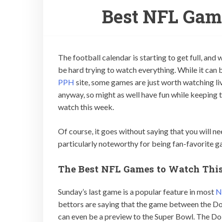
Best NFL Gam
The football calendar is starting to get full, an
be hard trying to watch everything. While it can 
PPH
site, some games are just worth watching liv
anyway, so might as well have fun while keeping 
watch this week.
Of course, it goes without saying that you will ne
particularly noteworthy for being fan-favorite ga
The Best NFL Games to Watch This
Sunday’s last game is a popular feature in most
N
bettors are saying that the game between the Do
can even be a preview to the Super Bowl. The Do