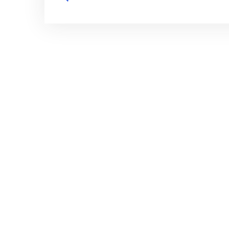
navigation