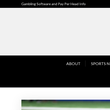
Skip
Gambling Software and Pay Per Head Info
to
content
ABOUT
SPORTS 