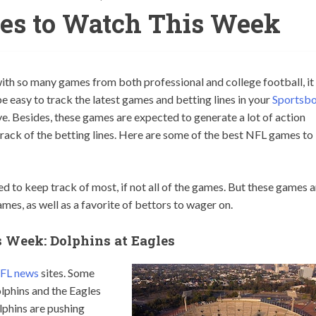
es to Watch This Week
d with so many games from both professional and college football, it
be easy to track the latest games and betting lines in your
Sportsb
e. Besides, these games are expected to generate a lot of action
track of the betting lines. Here are some of the best NFL games to
ed to keep track of most, if not all of the games. But these games a
mes, as well as a favorite of bettors to wager on.
 Week: Dolphins at Eagles
FL news
sites. Some
lphins and the Eagles
lphins are pushing