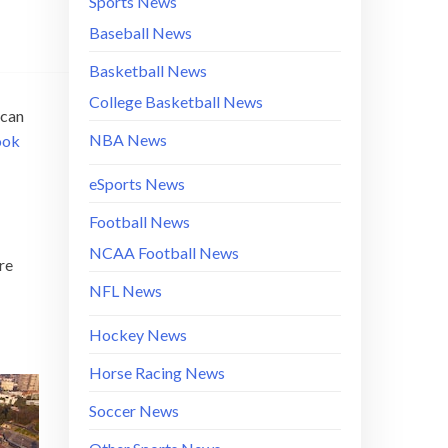
Sports News
Baseball News
Basketball News
College Basketball News
 can
NBA News
ook
eSports News
Football News
NCAA Football News
re
NFL News
Hockey News
Horse Racing News
Soccer News