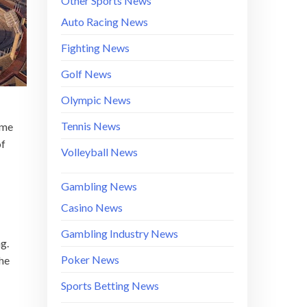
Other Sports News
Auto Racing News
Fighting News
Golf News
Olympic News
Tennis News
ame
of
Volleyball News
Gambling News
Casino News
Gambling Industry News
g.
Poker News
the
Sports Betting News