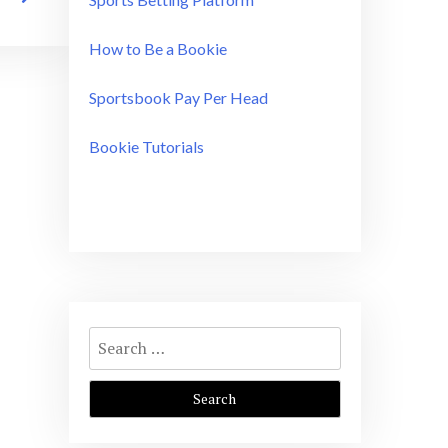
How to Be a Bookie
Sportsbook Pay Per Head
Bookie Tutorials
Search
for: