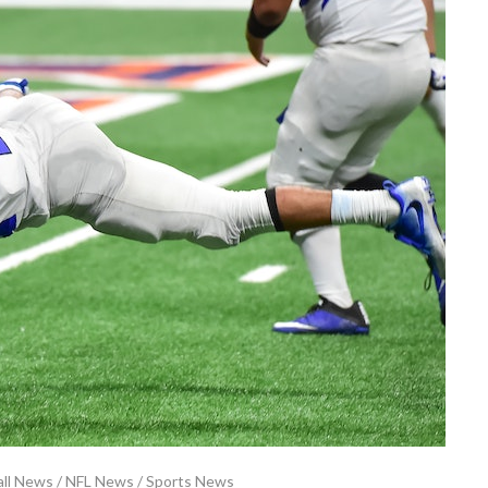
all News
/
NFL News
/
Sports News