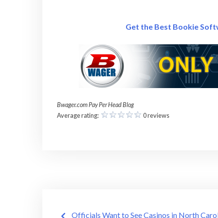
Get the Best Bookie Soft
Bwager.com Pay Per Head Blog
Average rating:
0 reviews
Post
Officials Want to See Casinos in North Caro