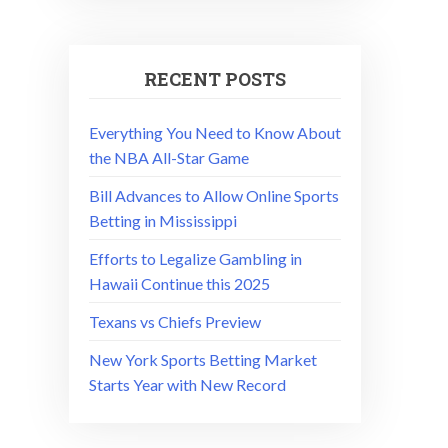
RECENT POSTS
Everything You Need to Know About
the NBA All-Star Game
Bill Advances to Allow Online Sports
Betting in Mississippi
Efforts to Legalize Gambling in
Hawaii Continue this 2025
Texans vs Chiefs Preview
New York Sports Betting Market
Starts Year with New Record