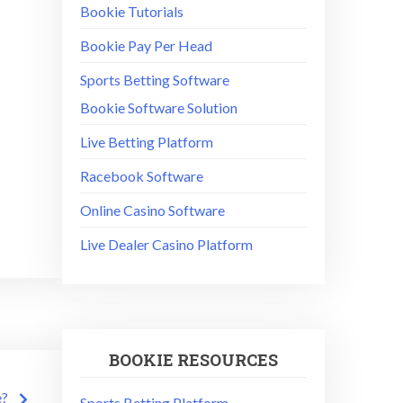
Bookie Tutorials
Bookie Pay Per Head
Sports Betting Software
Bookie Software Solution
Live Betting Platform
Racebook Software
Online Casino Software
Live Dealer Casino Platform
BOOKIE RESOURCES
e?
Sports Betting Platform