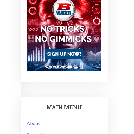
MAIN MENU
About