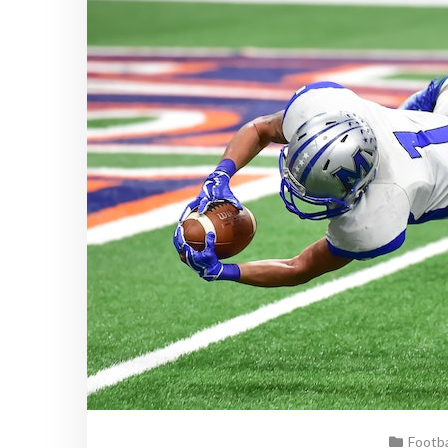
Footb