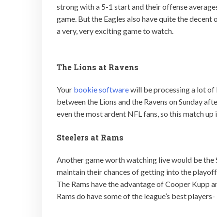
strong with a 5-1 start and their offense averag
game. But the Eagles also have quite the decent o
a very, very exciting game to watch.
The Lions at Ravens
Your
bookie software
will be processing a lot 
between the Lions and the Ravens on Sunday afte
even the most ardent NFL fans, so this match up i
Steelers at Rams
Another game worth watching live would be the S
maintain their chances of getting into the playoff
The Rams have the advantage of Cooper Kupp and 
Rams do have some of the league’s best players- 