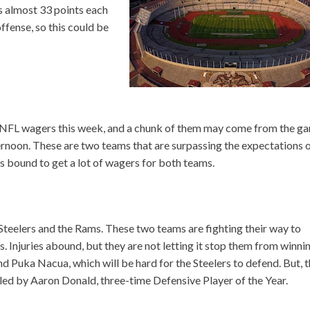
es almost 33 points each
ffense, so this could be
of NFL wagers this week, and a chunk of them may come from the g
rnoon. These are two teams that are surpassing the expectations 
s bound to get a lot of wagers for both teams.
teelers and the Rams. These two teams are fighting their way to
s. Injuries abound, but they are not letting it stop them from winnin
Puka Nacua, which will be hard for the Steelers to defend. But, 
led by Aaron Donald, three-time Defensive Player of the Year.