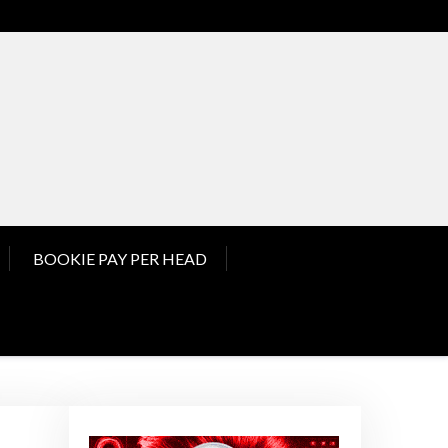
nd Pay Per Head News
BOOKIE PAY PER HEAD