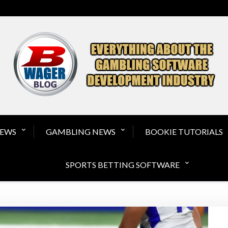
Gambling Software a
NEWS
GAMBLING NEWS
BOOKIE TUTORIALS
SPORTS BETTING SOFTWARE