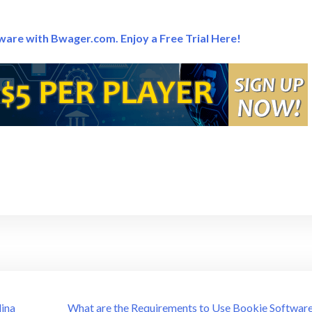
ware with Bwager.com. Enjoy a Free Trial Here!
lina
What are the Requirements to Use Bookie Softwar