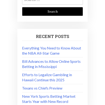
for:
RECENT POSTS
Everything You Need to Know About
the NBA All-Star Game
Bill Advances to Allow Online Sports
Betting in Mississippi
Efforts to Legalize Gambling in
Hawaii Continue this 2025
Texans vs Chiefs Preview
New York Sports Betting Market
Starts Year with New Record