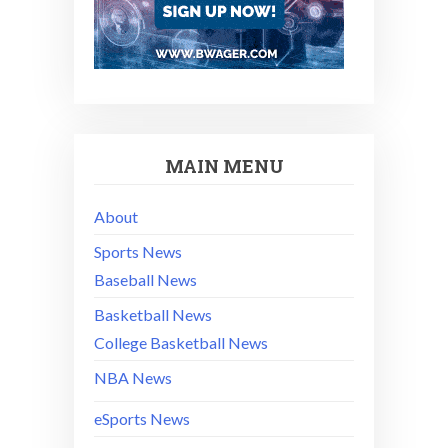
MAIN MENU
About
Sports News
Baseball News
Basketball News
College Basketball News
NBA News
eSports News