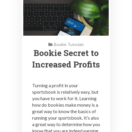
Bookie Tutorials
Bookie Secret to
Increased Profits
Turning a profit in your
sportsbook is relatively easy, but
you have to work for it. Learning
how do bookies make money is a
great way to know the basics of
running your sportsbook. It’s also
a great way to determine how you
know that you are indeed earning