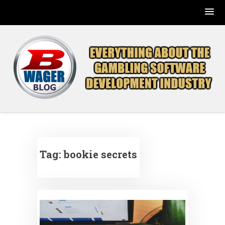
Skip
to
content
Gambling Software
and Pay Per Head
News
Tag:
bookie secrets