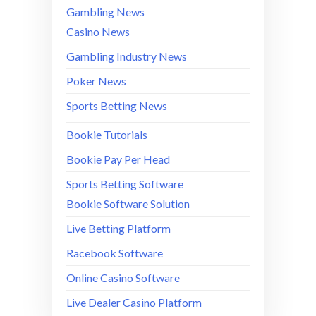
Gambling News
Casino News
Gambling Industry News
Poker News
Sports Betting News
Bookie Tutorials
Bookie Pay Per Head
Sports Betting Software
Bookie Software Solution
Live Betting Platform
Racebook Software
Online Casino Software
Live Dealer Casino Platform