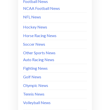
Football News
NCAA Football News
NFL News
Hockey News
Horse Racing News
Soccer News
Other Sports News
Auto Racing News
Fighting News
Golf News
Olympic News
Tennis News
Volleyball News