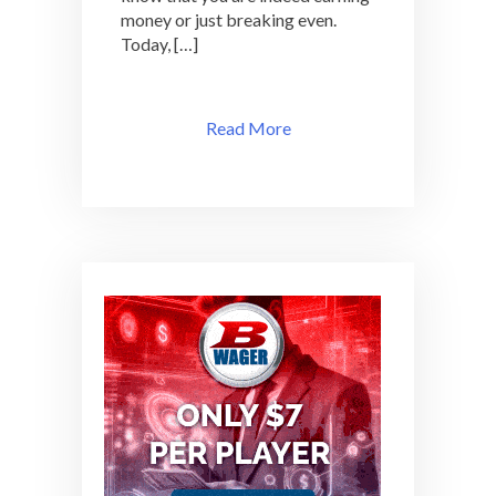
money or just breaking even.
Today, […]
Read More