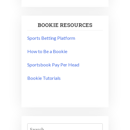
BOOKIE RESOURCES
Sports Betting Platform
How to Be a Bookie
Sportsbook Pay Per Head
Bookie Tutorials
Search