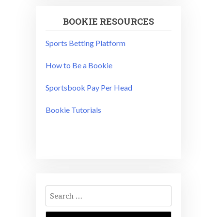
BOOKIE RESOURCES
Sports Betting Platform
How to Be a Bookie
Sportsbook Pay Per Head
Bookie Tutorials
Search
for: