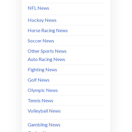
NFL News
Hockey News
Horse Racing News
Soccer News
Other Sports News
Auto Racing News
Fighting News
Golf News
Olympic News
Tennis News
Volleyball News
Gambling News