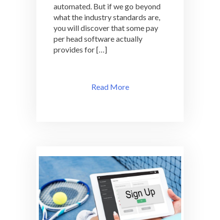
automated. But if we go beyond
what the industry standards are,
you will discover that some pay
per head software actually
provides for […]
Read More