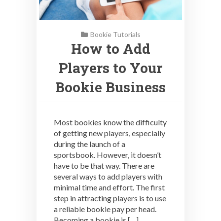
Bookie Tutorials
How to Add
Players to Your
Bookie Business
Most bookies know the difficulty
of getting new players, especially
during the launch of a
sportsbook. However, it doesn’t
have to be that way. There are
several ways to add players with
minimal time and effort. The first
step in attracting players is to use
a reliable bookie pay per head.
Becoming a bookie is […]