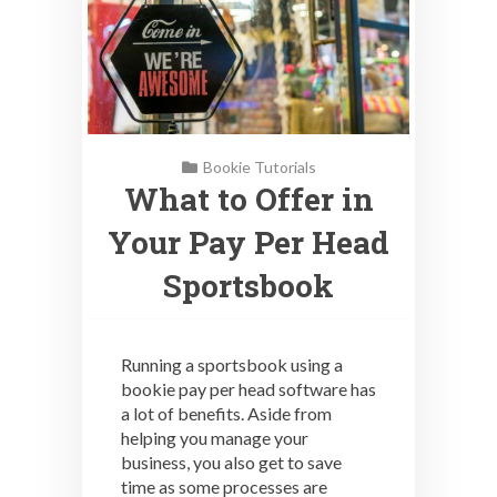
Bookie Tutorials
What to Offer in
Your Pay Per Head
Sportsbook
Running a sportsbook using a
bookie pay per head software has
a lot of benefits. Aside from
helping you manage your
business, you also get to save
time as some processes are