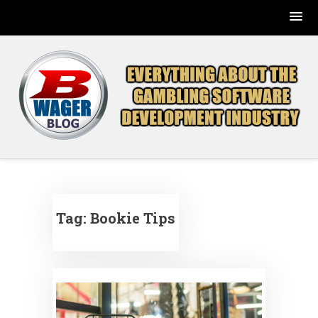
Skip
to
content
Gambling Software
and Pay Per Head
News
Tag:
Bookie Tips