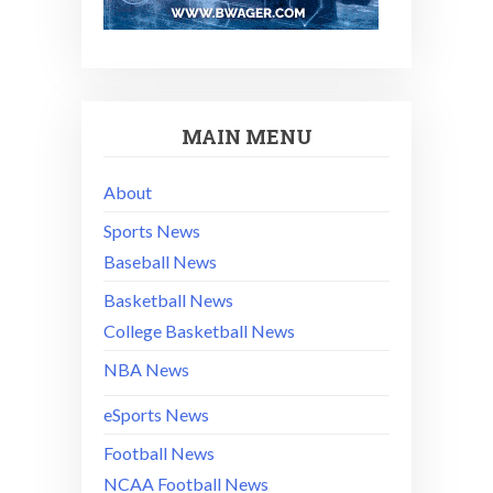
MAIN MENU
About
Sports News
Baseball News
Basketball News
College Basketball News
NBA News
eSports News
Football News
NCAA Football News