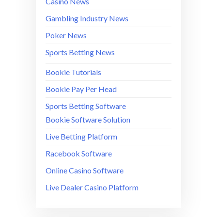
Casino News
Gambling Industry News
Poker News
Sports Betting News
Bookie Tutorials
Bookie Pay Per Head
Sports Betting Software
Bookie Software Solution
Live Betting Platform
Racebook Software
Online Casino Software
Live Dealer Casino Platform