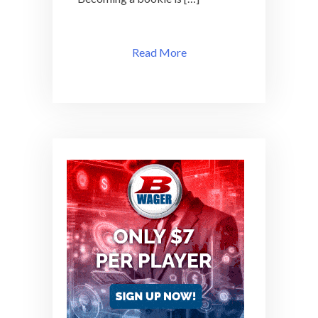
Read More