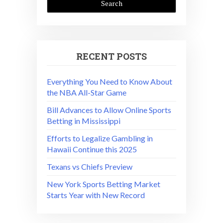
RECENT POSTS
Everything You Need to Know About
the NBA All-Star Game
Bill Advances to Allow Online Sports
Betting in Mississippi
Efforts to Legalize Gambling in
Hawaii Continue this 2025
Texans vs Chiefs Preview
New York Sports Betting Market
Starts Year with New Record