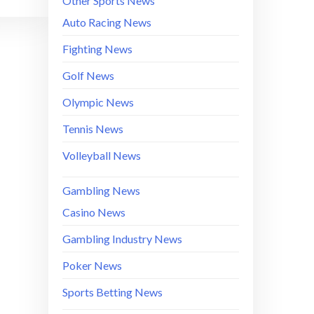
Other Sports News
Auto Racing News
Fighting News
Golf News
Olympic News
Tennis News
Volleyball News
Gambling News
Casino News
Gambling Industry News
Poker News
Sports Betting News