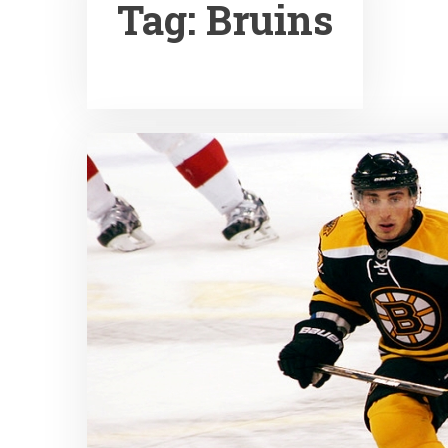
Tag:
Bruins