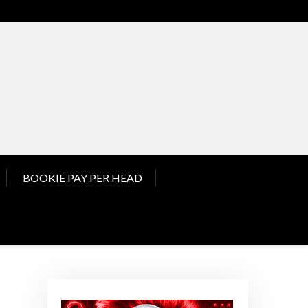
nd Pay Per Head News
BOOKIE PAY PER HEAD