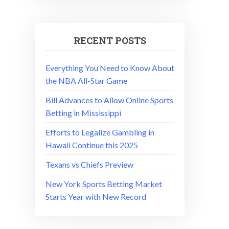
RECENT POSTS
Everything You Need to Know About
the NBA All-Star Game
Bill Advances to Allow Online Sports
Betting in Mississippi
Efforts to Legalize Gambling in
Hawaii Continue this 2025
Texans vs Chiefs Preview
New York Sports Betting Market
Starts Year with New Record