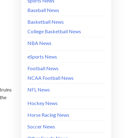
Sports News
Baseball News
Basketball News
College Basketball News
NBA News
eSports News
Football News
NCAA Football News
Bruins
NFL News
 the
Hockey News
Horse Racing News
Soccer News