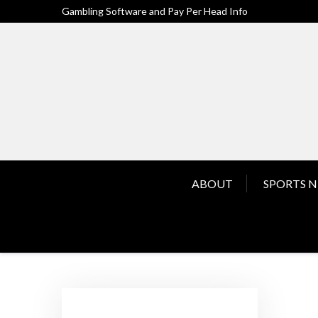
Skip
Gambling Software and Pay Per Head Info
to
content
ABOUT
SPORTS 