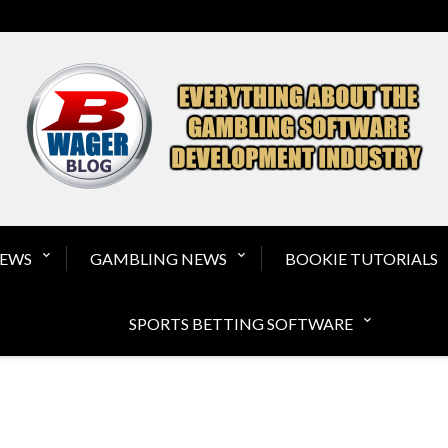
Gambling Software a
NEWS
GAMBLING NEWS
BOOKIE TUTORIALS
SPORTS BETTING SOFTWARE