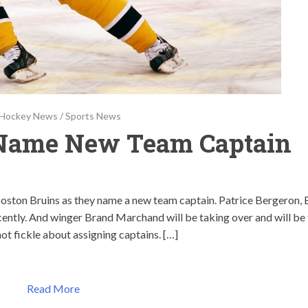
Hockey News
/
Sports News
 Name New Team Captain
 Boston Bruins as they name a new team captain. Patrice Bergeron, 
cently. And winger Brand Marchand will be taking over and will be
not fickle about assigning captains. […]
Read More