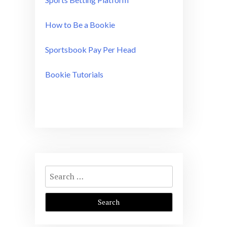
How to Be a Bookie
Sportsbook Pay Per Head
Bookie Tutorials
Search
for: