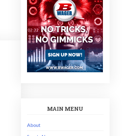
MAIN MENU
About