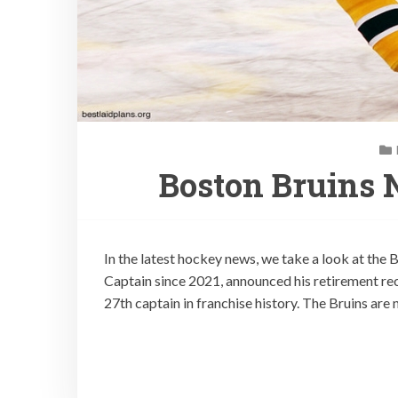
Boston Bruins
In the latest hockey news, we take a look at the
Captain since 2021, announced his retirement re
27th captain in franchise history. The Bruins are 