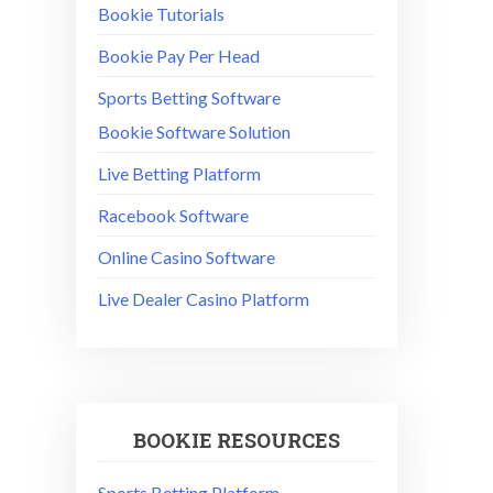
Bookie Tutorials
Bookie Pay Per Head
Sports Betting Software
Bookie Software Solution
Live Betting Platform
Racebook Software
Online Casino Software
Live Dealer Casino Platform
BOOKIE RESOURCES
Sports Betting Platform