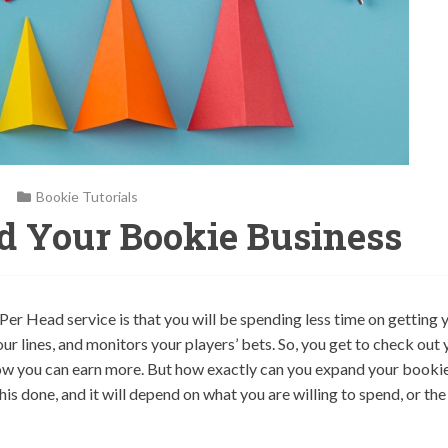
Bookie Tutorials
d Your Bookie Business
er Head service is that you will be spending less time on getting 
r lines, and monitors your players’ bets. So, you get to check out 
how you can earn more. But how exactly can you expand your booki
is done, and it will depend on what you are willing to spend, or the