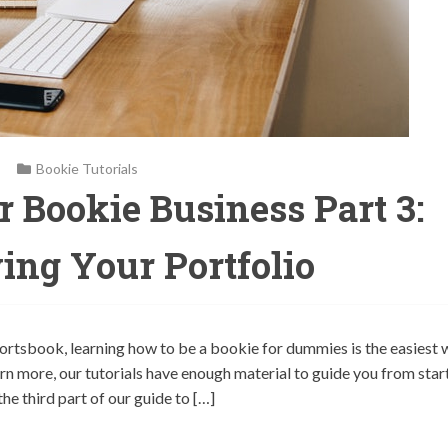
Bookie Tutorials
 Bookie Business Part 3:
ing Your Portfolio
rtsbook, learning how to be a bookie for dummies is the easiest 
arn more, our tutorials have enough material to guide you from star
he third part of our guide to […]