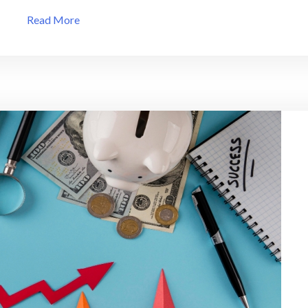
Read More