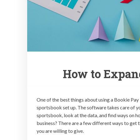
How to Expan
One of the best things about using a Bookie Pay P
sportsbook set up. The software takes care of you
sportsbook, look at the data, and find ways on 
business? There are a few different ways to get th
you are willing to give.