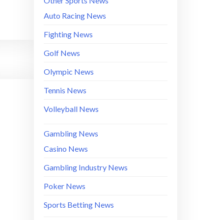
Other Sports News
Auto Racing News
Fighting News
Golf News
Olympic News
Tennis News
Volleyball News
Gambling News
Casino News
Gambling Industry News
Poker News
Sports Betting News