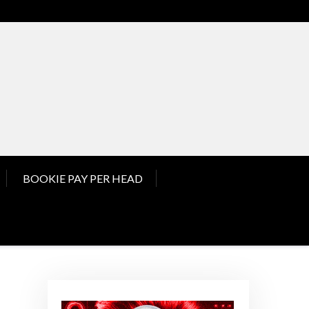
nd Pay Per Head News
BOOKIE PAY PER HEAD