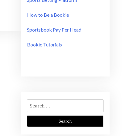
How to Be a Bookie
Sportsbook Pay Per Head
Bookie Tutorials
Search
for: