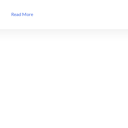
Read More