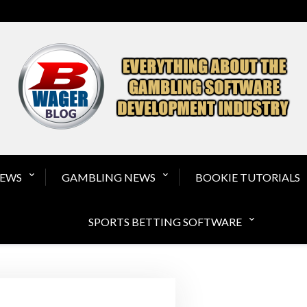
Gambling Software a
NEWS
GAMBLING NEWS
BOOKIE TUTORIALS
SPORTS BETTING SOFTWARE