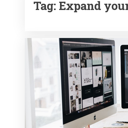
Tag:
Expand your