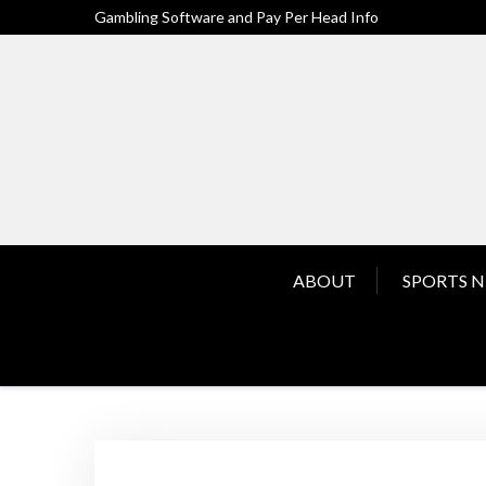
Skip
Gambling Software and Pay Per Head Info
to
content
ABOUT
SPORTS 