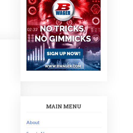
MAIN MENU
About