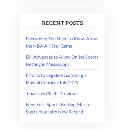
RECENT POSTS
Everything You Need to Know About
the NBA All-Star Game
Bill Advances to Allow Online Sports
Betting in Mississippi
Efforts to Legalize Gambling in
Hawaii Continue this 2025
Texans vs Chiefs Preview
New York Sports Betting Market
Starts Year with New Record