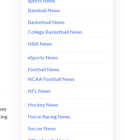
Sports News
Baseball News
Basketball News
College Basketball News
NBA News
eSports News
Football News
NCAA Football News
NFL News
Hockey News
way
ting
Horse Racing News
Soccer News