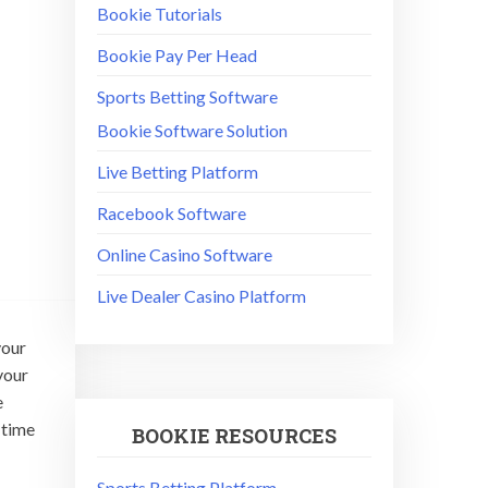
Bookie Tutorials
Bookie Pay Per Head
Sports Betting Software
Bookie Software Solution
Live Betting Platform
Racebook Software
Online Casino Software
Live Dealer Casino Platform
your
your
e
 time
BOOKIE RESOURCES
Sports Betting Platform