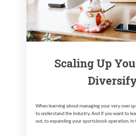
Scaling Up Your
Diversify
When learning about managing your very own spo
to understand the industry. And if you want to le
out, to expanding your sportsbook operation. In t