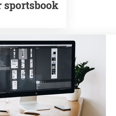
 sportsbook