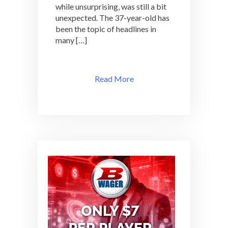
while unsurprising, was still a bit
unexpected. The 37-year-old has
been the topic of headlines in
many […]
Read More