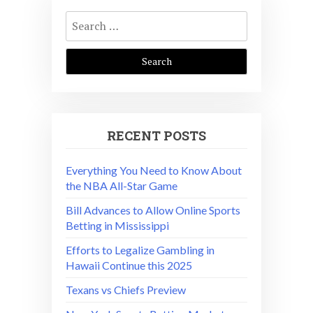
Search
for:
RECENT POSTS
Everything You Need to Know About
the NBA All-Star Game
Bill Advances to Allow Online Sports
Betting in Mississippi
Efforts to Legalize Gambling in
Hawaii Continue this 2025
Texans vs Chiefs Preview