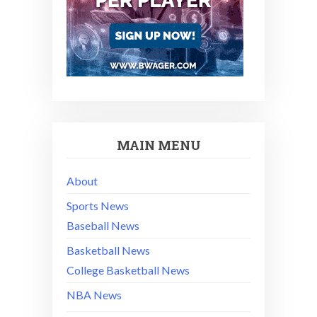
MAIN MENU
About
Sports News
Baseball News
Basketball News
College Basketball News
NBA News