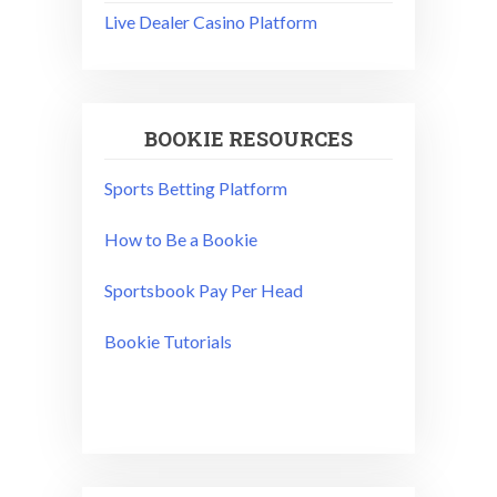
Live Dealer Casino Platform
BOOKIE RESOURCES
Sports Betting Platform
How to Be a Bookie
Sportsbook Pay Per Head
Bookie Tutorials