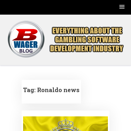
Skip
to
content
Gambling Software
and Pay Per Head
News
Tag:
Ronaldo news