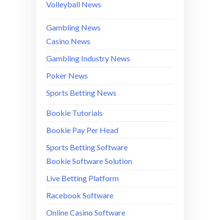
Volleyball News
Gambling News
Casino News
Gambling Industry News
Poker News
Sports Betting News
Bookie Tutorials
Bookie Pay Per Head
Sports Betting Software
Bookie Software Solution
Live Betting Platform
Racebook Software
Online Casino Software