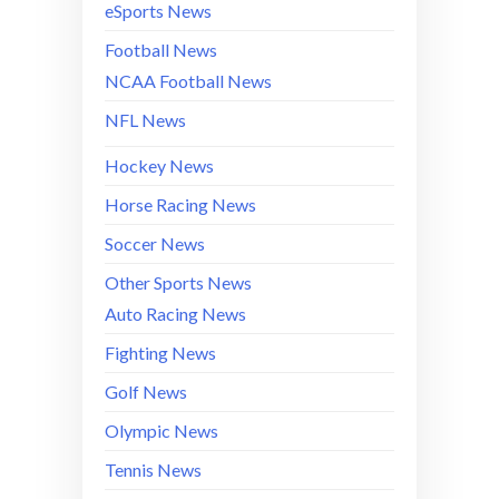
eSports News
Football News
NCAA Football News
NFL News
Hockey News
Horse Racing News
Soccer News
Other Sports News
Auto Racing News
Fighting News
Golf News
Olympic News
Tennis News