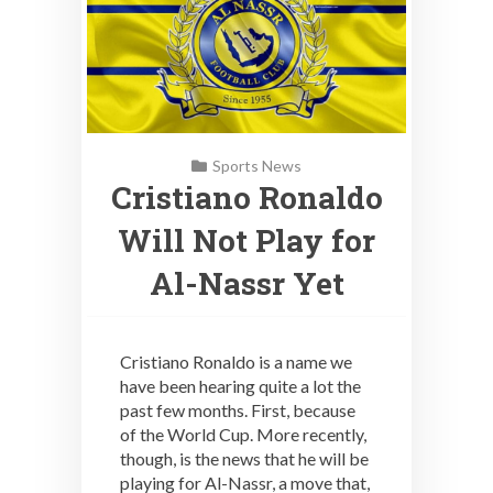
Sports News
Cristiano Ronaldo
Will Not Play for
Al-Nassr Yet
Cristiano Ronaldo is a name we
have been hearing quite a lot the
past few months. First, because
of the World Cup. More recently,
though, is the news that he will be
playing for Al-Nassr, a move that,