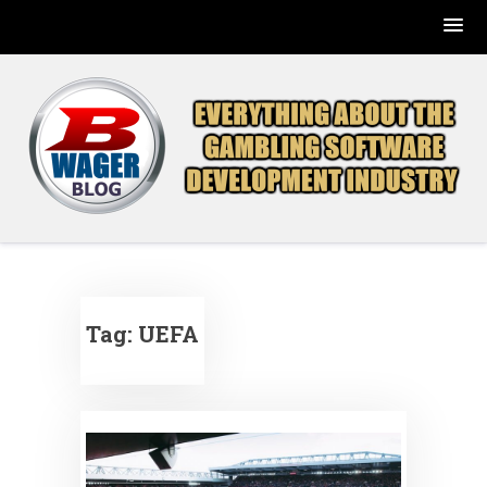
Skip
to
content
Gambling Software
and Pay Per Head
News
Tag:
UEFA