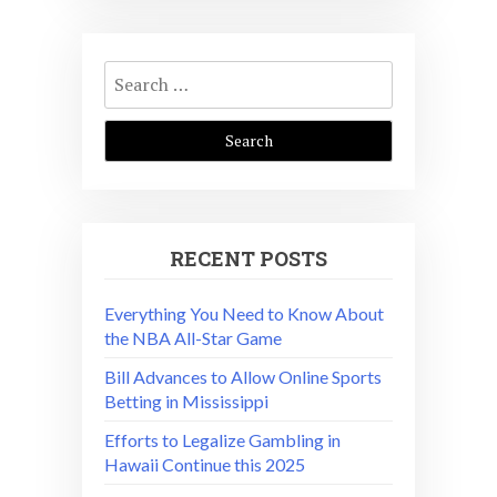
Search
for:
RECENT POSTS
Everything You Need to Know About
the NBA All-Star Game
Bill Advances to Allow Online Sports
Betting in Mississippi
Efforts to Legalize Gambling in
Hawaii Continue this 2025