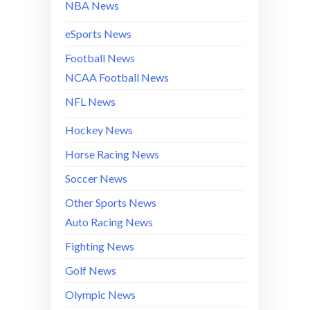
NBA News
eSports News
Football News
NCAA Football News
NFL News
Hockey News
Horse Racing News
Soccer News
Other Sports News
Auto Racing News
Fighting News
Golf News
Olympic News