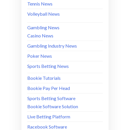
Tennis News
Volleyball News
Gambling News
Casino News
Gambling Industry News
Poker News
Sports Betting News
Bookie Tutorials
Bookie Pay Per Head
Sports Betting Software
Bookie Software Solution
Live Betting Platform
Racebook Software