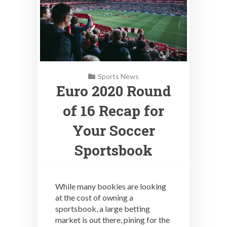
Sports News
Euro 2020 Round
of 16 Recap for
Your Soccer
Sportsbook
While many bookies are looking
at the cost of owning a
sportsbook, a large betting
market is out there, pining for the