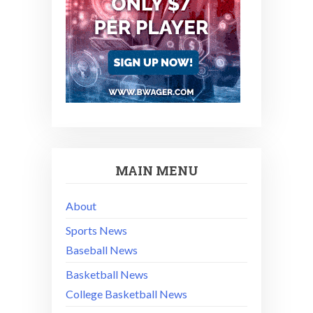
MAIN MENU
About
Sports News
Baseball News
Basketball News
College Basketball News