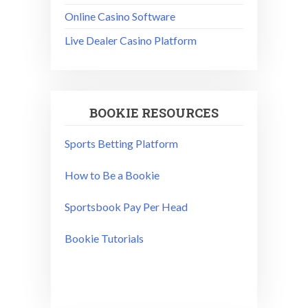
Online Casino Software
Live Dealer Casino Platform
BOOKIE RESOURCES
Sports Betting Platform
How to Be a Bookie
Sportsbook Pay Per Head
Bookie Tutorials