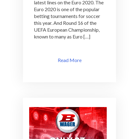
latest lines on the Euro 2020. The
Euro 2020 is one of the popular
betting tournaments for soccer
this year. And Round 16 of the
UEFA European Championship,
known to many as Euro […]
Read More