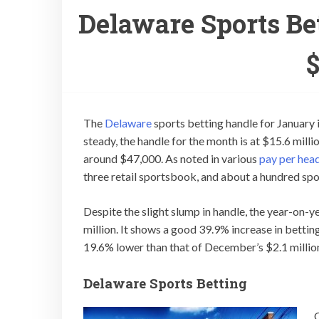
Delaware Sports Be
$
The
Delaware
sports betting handle for January 
steady, the handle for the month is at $15.6 milli
around $47,000. As noted in various
pay per hea
three retail sportsbook, and about a hundred spor
Despite the slight slump in handle, the year-on-
million. It shows a good 39.9% increase in betting 
19.6% lower than that of December’s $2.1 million
Delaware Sports Betting