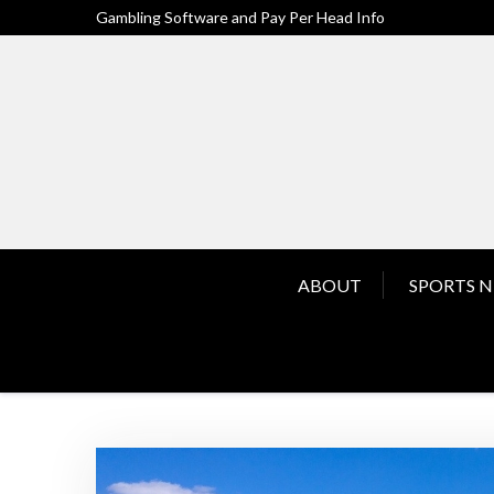
Skip
Gambling Software and Pay Per Head Info
to
content
ABOUT
SPORTS 