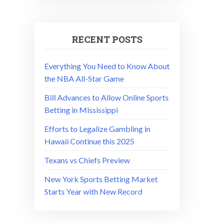
RECENT POSTS
Everything You Need to Know About
the NBA All-Star Game
Bill Advances to Allow Online Sports
Betting in Mississippi
Efforts to Legalize Gambling in
Hawaii Continue this 2025
Texans vs Chiefs Preview
New York Sports Betting Market
Starts Year with New Record