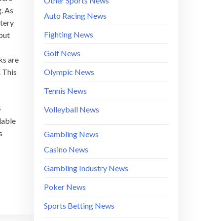
Other Sports News
g. As
Auto Racing News
ttery
Fighting News
but
Golf News
ks are
. This
Olympic News
Tennis News
4
Volleyball News
lable
s
Gambling News
Casino News
Gambling Industry News
Poker News
Sports Betting News