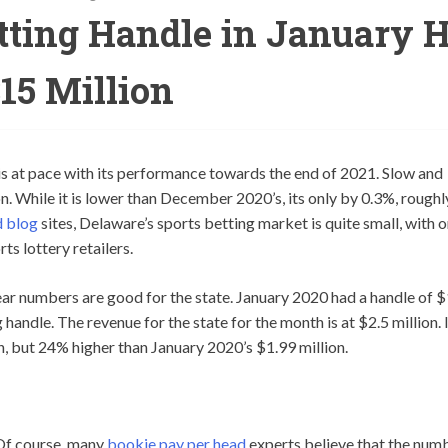
tting Handle in January H
15 Million
is at pace with its performance towards the end of 2021. Slow and
on. While it is lower than December 2020’s, its only by 0.3%, roughl
d blog
sites, Delaware’s sports betting market is quite small, with o
ts lottery retailers.
year numbers are good for the state. January 2020 had a handle of 
handle. The revenue for the state for the month is at $2.5 million. I
, but 24% higher than January 2020’s $1.99 million.
Of course, many
bookie pay per head
experts believe that the num