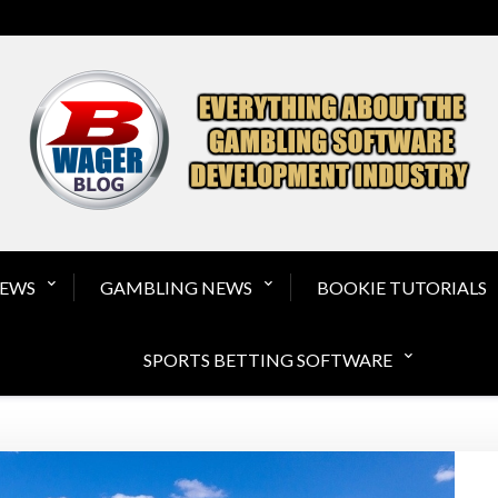
Gambling Software a
NEWS
GAMBLING NEWS
BOOKIE TUTORIALS
SPORTS BETTING SOFTWARE