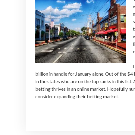
w
m
s
t
w
l
c
I
billion in handle for January alone. Out of the $4 
in the states who are on the top ranks in this lis
betting thrives in an online market. Hopefully n
consider expanding their betting market.