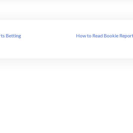
ts Betting
How to Read Bookie Repor