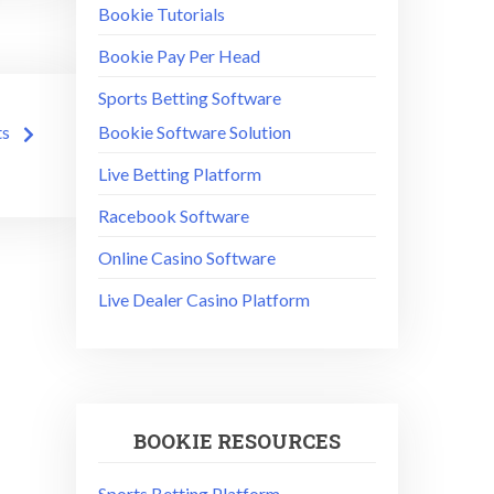
Bookie Tutorials
Bookie Pay Per Head
Sports Betting Software
ts
Bookie Software Solution
Live Betting Platform
Racebook Software
Online Casino Software
Live Dealer Casino Platform
BOOKIE RESOURCES
Sports Betting Platform