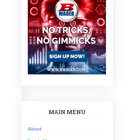
MAIN MENU
About