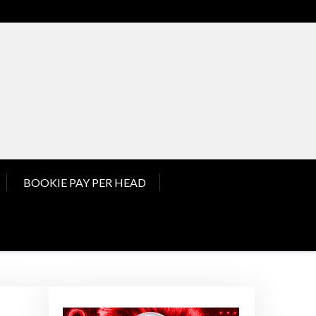
nd Pay Per Head News
BOOKIE PAY PER HEAD