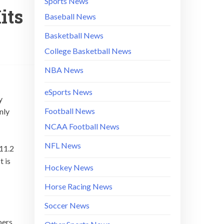
Sports News
its
Baseball News
Basketball News
College Basketball News
NBA News
eSports News
y
Football News
nly
NCAA Football News
NFL News
$11.2
t is
Hockey News
Horse Racing News
Soccer News
bers