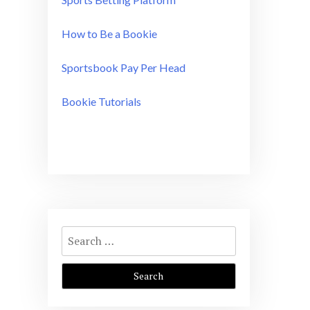
How to Be a Bookie
Sportsbook Pay Per Head
Bookie Tutorials
Search
for: