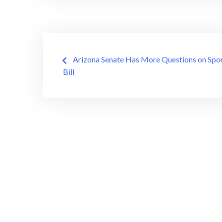
Post
Arizona Senate Has More Questions on Spor
Bill
navigation