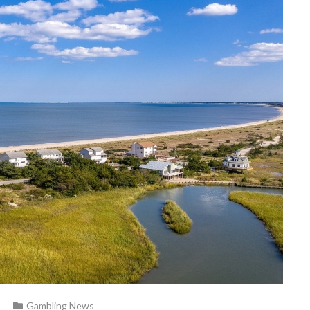
Gambling News