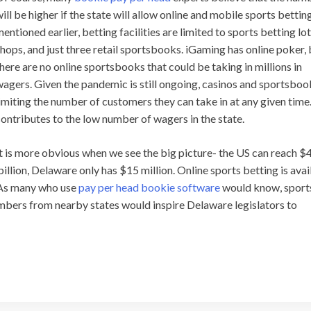
ill be higher if the state will allow online and mobile sports bettin
entioned earlier, betting facilities are limited to sports betting lo
hops, and just three retail sportsbooks. iGaming has online poker, 
here are no online sportsbooks that could be taking in millions in
agers. Given the pandemic is still ongoing, casinos and sportsboo
imiting the number of customers they can take in at any given time
ontributes to the low number of wagers in the state.
t is more obvious when we see the big picture- the US can reach $
billion, Delaware only has $15 million. Online sports betting is avai
t. As many who use
pay per head bookie software
would know, sport
umbers from nearby states would inspire Delaware legislators to