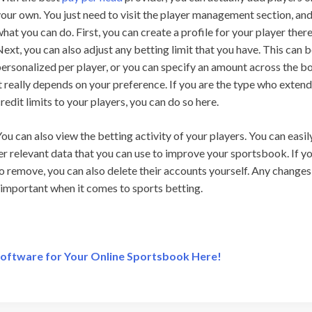
our own. You just need to visit the player management section, and
hat you can do. First, you can create a profile for your player there
ext, you can also adjust any betting limit that you have. This can 
ersonalized per player, or you can specify an amount across the b
t really depends on your preference. If you are the type who exten
redit limits to your players, you can do so here.
ou can also view the betting activity of your players. You can easil
er relevant data that you can use to improve your sportsbook. If y
o remove, you can also delete their accounts yourself. Any changes
y important when it comes to sports betting.
Software for Your Online Sportsbook Here!