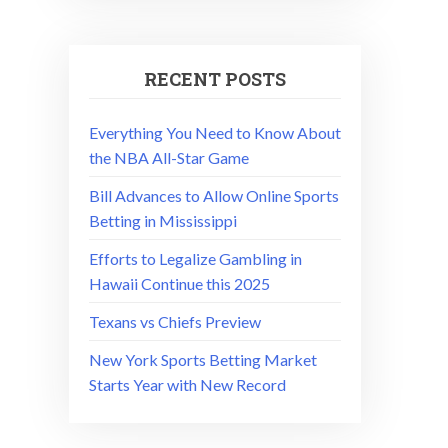
RECENT POSTS
Everything You Need to Know About
the NBA All-Star Game
Bill Advances to Allow Online Sports
Betting in Mississippi
Efforts to Legalize Gambling in
Hawaii Continue this 2025
Texans vs Chiefs Preview
New York Sports Betting Market
Starts Year with New Record