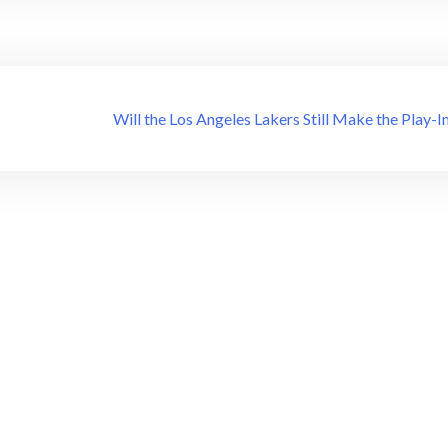
Will the Los Angeles Lakers Still Make the Play-I