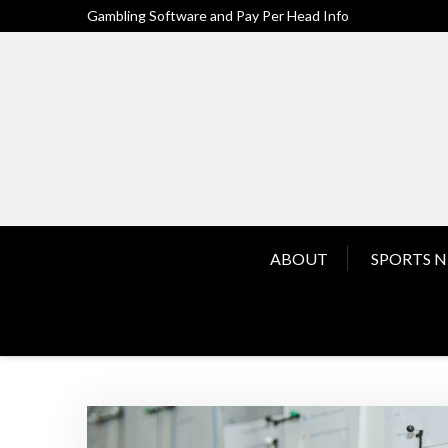
Skip
Gambling Software and Pay Per Head Info
to
content
ABOUT
SPORTS 