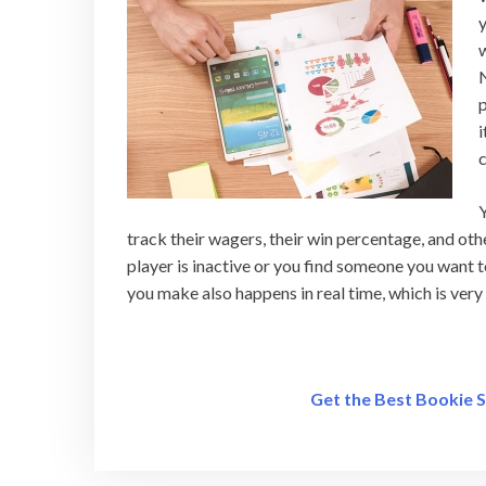
y
w
N
p
i
c
Y
track their wagers, their win percentage, and oth
player is inactive or you find someone you want t
you make also happens in real time, which is ver
Get the Best Bookie 