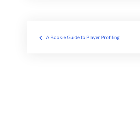
Post
A Bookie Guide to Player Profiling
navigation