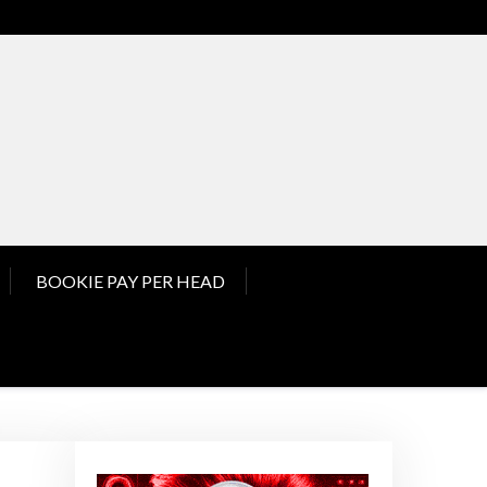
nd Pay Per Head News
BOOKIE PAY PER HEAD