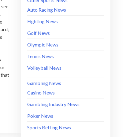
Other Sports News
 see
Auto Racing News
.
Fighting News
be
oard;
Golf News
ds
Olympic News
Tennis News
y
our
Volleyball News
 that
Gambling News
Casino News
Gambling Industry News
Poker News
Sports Betting News