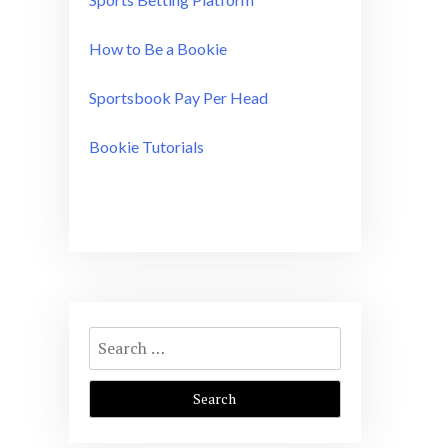
How to Be a Bookie
Sportsbook Pay Per Head
Bookie Tutorials
Search
for: