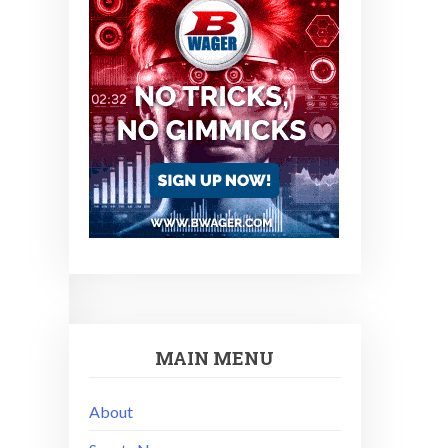
MAIN MENU
About