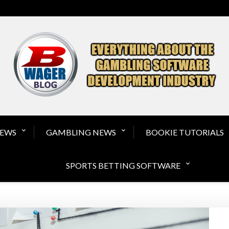
Gambling Software a
NEWS
GAMBLING NEWS
BOOKIE TUTORIALS
SPORTS BETTING SOFTWARE