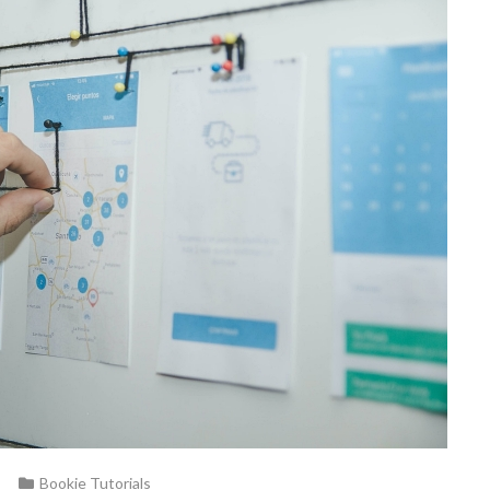
Bookie Tutorials