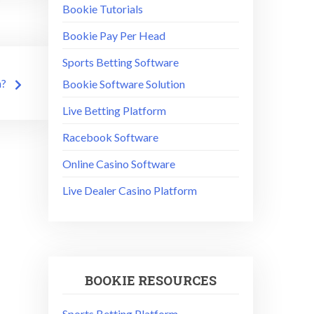
Bookie Tutorials
Bookie Pay Per Head
Sports Betting Software
n?
Bookie Software Solution
Live Betting Platform
Racebook Software
Online Casino Software
Live Dealer Casino Platform
BOOKIE RESOURCES
Sports Betting Platform