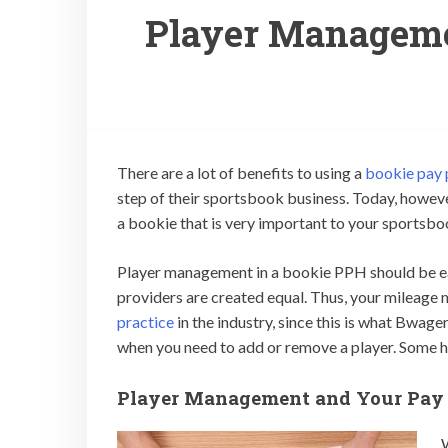
Player Manageme
There are a lot of benefits to using a
bookie pay 
step of their sportsbook business. Today, however
a bookie that is very important to your sportsb
Player management in a bookie PPH should be easy
providers are created equal. Thus, your mileage 
practice
in the industry, since this is what Bwage
when you need to add or remove a player. Some ha
Player Management and Your Pay 