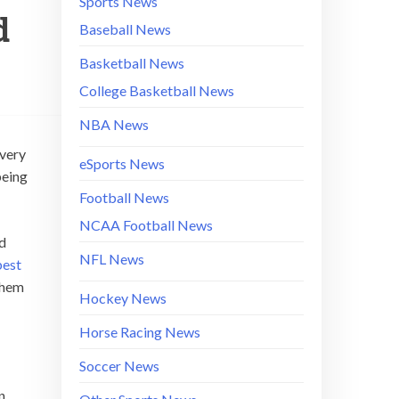
Sports News
d
Baseball News
Basketball News
College Basketball News
NBA News
every
eSports News
being
Football News
NCAA Football News
ad
NFL News
best
 them
Hockey News
Horse Racing News
Soccer News
n