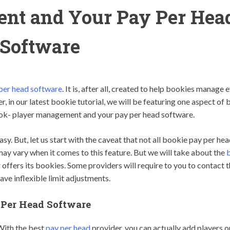
nt and Your Pay Per Hea
Software
per head software
. It is, after all, created to help bookies manage 
, in our latest bookie tutorial, we will be featuring one aspect of 
ook- player management and your pay per head software.
. But, let us start with the caveat that not all bookie pay per he
may vary when it comes to this feature. But we will take about the
r offers its bookies. Some providers will require to you to contact
ve inflexible limit adjustments.
Per Head Software
With the best
pay per head
provider, you can actually add players o