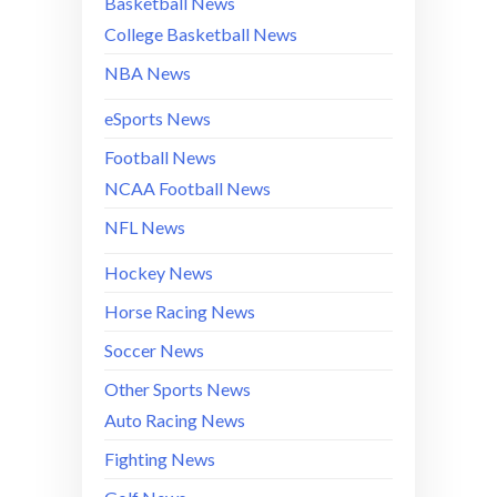
Basketball News
College Basketball News
NBA News
eSports News
Football News
NCAA Football News
NFL News
Hockey News
Horse Racing News
Soccer News
Other Sports News
Auto Racing News
Fighting News