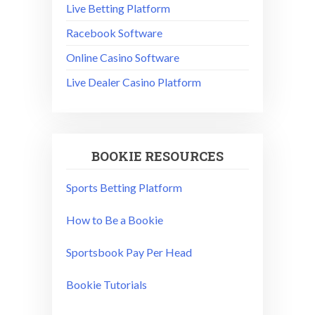
Live Betting Platform
Racebook Software
Online Casino Software
Live Dealer Casino Platform
BOOKIE RESOURCES
Sports Betting Platform
How to Be a Bookie
Sportsbook Pay Per Head
Bookie Tutorials