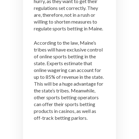
hurry, as they want to get their
regulations set correctly. They
are, therefore, not in a rush or
willing to shorten measures to
regulate sports betting in Maine.
According to the law, Maine’s
tribes will have exclusive control
of online sports betting in the
state. Experts estimate that
online wagering can account for
up to 85% of revenue in the state.
This will be a huge advantage for
the state’s tribes. Meanwhile,
other sports betting operators
can offer their sports betting
products in casinos, as well as
off-track betting parlors.