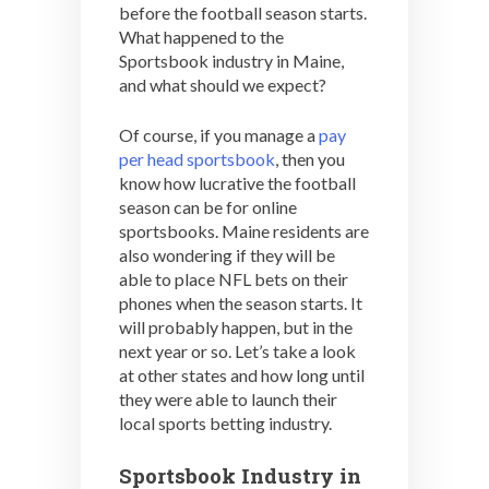
before the football season starts.
What happened to the
Sportsbook industry in Maine,
and what should we expect?
Of course, if you manage a
pay
per head sportsbook
, then you
know how lucrative the football
season can be for online
sportsbooks. Maine residents are
also wondering if they will be
able to place NFL bets on their
phones when the season starts. It
will probably happen, but in the
next year or so. Let’s take a look
at other states and how long until
they were able to launch their
local sports betting industry.
Sportsbook Industry in