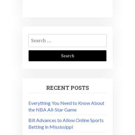
Search
for:
RECENT POSTS
Everything You Need to Know About
the NBA All-Star Game
Bill Advances to Allow Online Sports
Betting in Mississippi