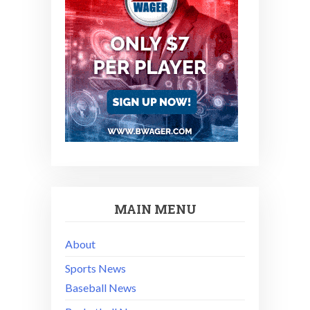
MAIN MENU
About
Sports News
Baseball News