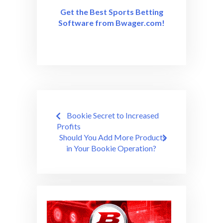
Get the Best Sports Betting
Software from Bwager.com!
Post
Bookie Secret to Increased
navigation
Profits
Should You Add More Products
in Your Bookie Operation?