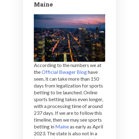
Maine
According to the numbers we at
the
Official Bwager Blog
have
seen, it can take more than 150
days from legalization for sports
betting to be launched. Online
sports betting takes even longer,
with a processing time of around
237 days. If we are to follow this
timeline, then we may see sports
betting in
Maine
as early as April
2023. The state is also not in a