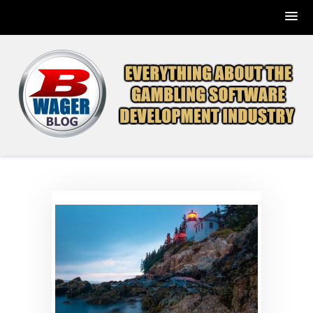
Skip
to
content
Gambling Software
and Pay Per Head
News