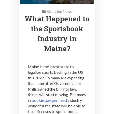
Gambling News
What Happened to
the Sportsbook
Industry in
Maine?
Maine is the latest state to
legalize sports betting in the US
this 2022. So many are expecting
that soon after Governor Janet
Mills signed the bill into law,
things will start moving. But many
in
bookie pay per head
industry
wonder if the state will be able to
issue licenses to sportsbooks