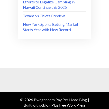
Efforts to Legalize Gambling in
Hawaii Continue this 2025
Texans vs Chiefs Preview
New York Sports Betting Market
Starts Year with New Record
© 2026
Bwager.com Pay Per Head Blog
|
Built with Xblog Plus free WordPress