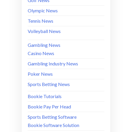
Golf News
Olympic News
Tennis News
Volleyball News
Gambling News
Casino News
Gambling Industry News
Poker News
Sports Betting News
Bookie Tutorials
Bookie Pay Per Head
Sports Betting Software
Bookie Software Solution