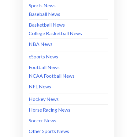
Sports News
Baseball News
Basketball News
College Basketball News
NBA News
eSports News
Football News
NCAA Football News
NFL News
Hockey News
Horse Racing News
Soccer News
Other Sports News