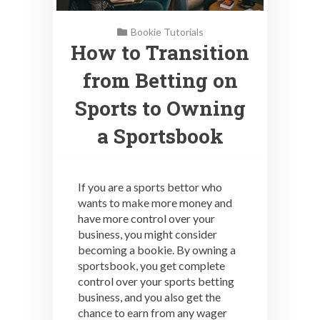
Bookie Tutorials
How to Transition
from Betting on
Sports to Owning
a Sportsbook
If you are a sports bettor who
wants to make more money and
have more control over your
business, you might consider
becoming a bookie. By owning a
sportsbook, you get complete
control over your sports betting
business, and you also get the
chance to earn from any wager