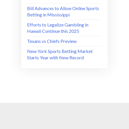
Bill Advances to Allow Online Sports
Betting in Mississippi
Efforts to Legalize Gambling in
Hawaii Continue this 2025
Texans vs Chiefs Preview
New York Sports Betting Market
Starts Year with New Record