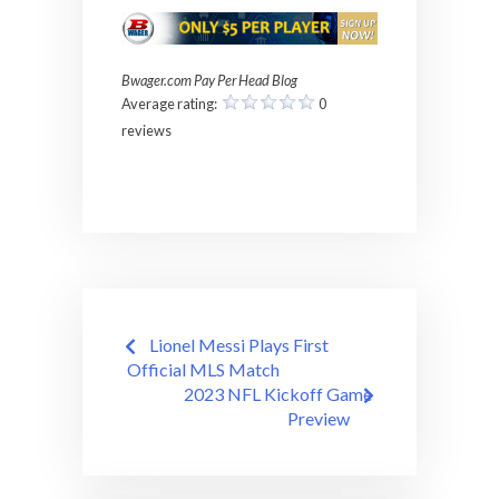
Bwager.com Pay Per Head Blog
Average rating:
0
reviews
Post
Lionel Messi Plays First
navigation
Official MLS Match
2023 NFL Kickoff Game
Preview