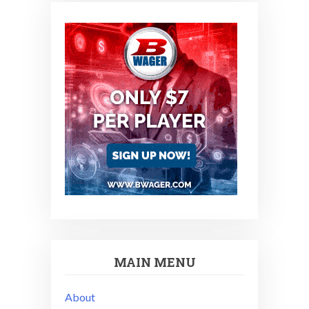
MAIN MENU
About