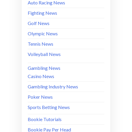
Auto Racing News
Fighting News
Golf News
Olympic News
Tennis News
Volleyball News
Gambling News
Casino News
Gambling Industry News
Poker News
Sports Betting News
Bookie Tutorials
Bookie Pay Per Head