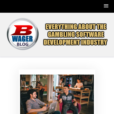
Skip
to
content
Gambling Software
and Pay Per Head
News