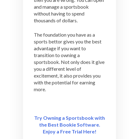
and manage a sportsbook
without having to spend
thousands of dollars.
The foundation you have as a
sports bettor gives you the best
advantage if you want to
transition to owning a
sportsbook. Not only does it give
you a different level of
excitement, it also provides you
with the potential for earning
more.
Try Owning a Sportsbook with
the Best Bookie Software.
Enjoy a Free Trial Here!