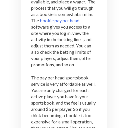
available, and place a wager. The
process that you will go through
as a bookie is somewhat similar.
The
bookie pay per head
software gives you access to a
site where you log in, view the
activity in the betting lines, and
adjust them as needed. You can
also check the betting limits of
your players, adjust them, offer
promotions, and so on.
The pay per head sportsbook
service is very affordable as well.
You are only charged for each
active player you have in your
sportsbook, and the fee is usually
around $5 per player. So if you
think becoming a bookie is too
expensive for a small operation,
then you are wrong. You can open