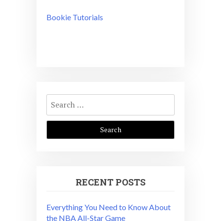
Bookie Tutorials
Search
for:
RECENT POSTS
Everything You Need to Know About
the NBA All-Star Game