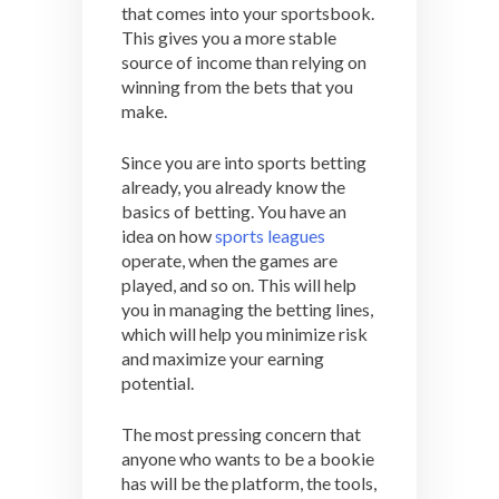
that comes into your sportsbook.
This gives you a more stable
source of income than relying on
winning from the bets that you
make.
Since you are into sports betting
already, you already know the
basics of betting. You have an
idea on how
sports leagues
operate, when the games are
played, and so on. This will help
you in managing the betting lines,
which will help you minimize risk
and maximize your earning
potential.
The most pressing concern that
anyone who wants to be a bookie
has will be the platform, the tools,