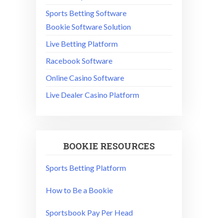
Sports Betting Software
Bookie Software Solution
Live Betting Platform
Racebook Software
Online Casino Software
Live Dealer Casino Platform
BOOKIE RESOURCES
Sports Betting Platform
How to Be a Bookie
Sportsbook Pay Per Head