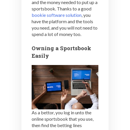
and the money needed to put up a
sportsbook. Thanks to a good
bookie software solution
, you
have the platform and the tools
you need, and you will not need to
spend a lot of money too.
Owning a Sportsbook
Easily
As a bettor, you log in unto the
online sportsbook that you use,
then find the betting lines