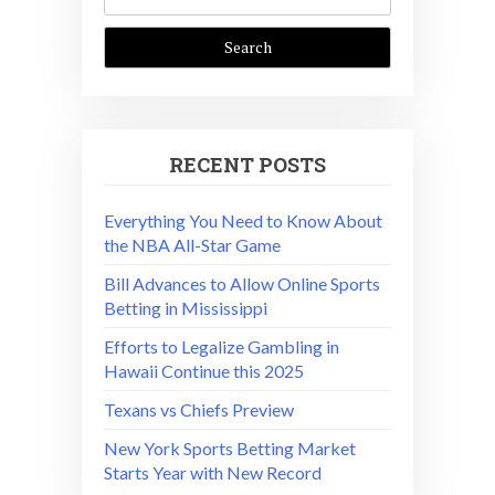
RECENT POSTS
Everything You Need to Know About
the NBA All-Star Game
Bill Advances to Allow Online Sports
Betting in Mississippi
Efforts to Legalize Gambling in
Hawaii Continue this 2025
Texans vs Chiefs Preview
New York Sports Betting Market
Starts Year with New Record