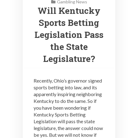
Gambling News
Will Kentucky
Sports Betting
Legislation Pass
the State
Legislature?
Recently, Ohio’s governor signed
sports betting into law, and its
apparently inspiring neighboring
Kentucky to do the same. So if
you have been wondering if
Kentucky Sports Betting
Legislation will pass the state
legislature, the answer could now
be yes. But we will not know if