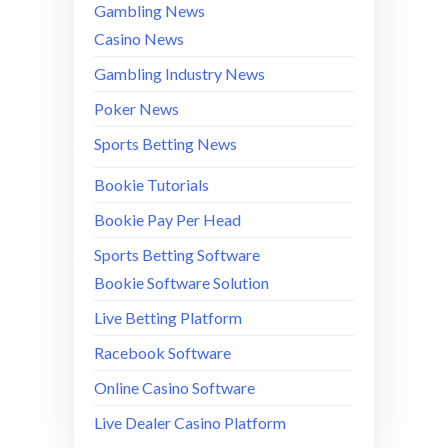
Gambling News
Casino News
Gambling Industry News
Poker News
Sports Betting News
Bookie Tutorials
Bookie Pay Per Head
Sports Betting Software
Bookie Software Solution
Live Betting Platform
Racebook Software
Online Casino Software
Live Dealer Casino Platform