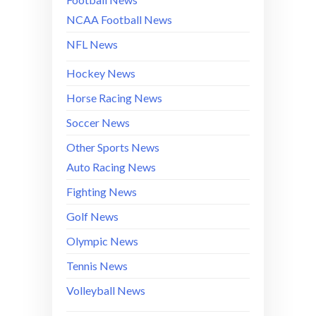
NCAA Football News
NFL News
Hockey News
Horse Racing News
Soccer News
Other Sports News
Auto Racing News
Fighting News
Golf News
Olympic News
Tennis News
Volleyball News