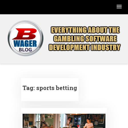
Skip
to
content
Gambling Software
and Pay Per Head
News
Tag:
sports betting