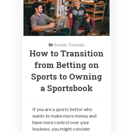
Bookie Tutorials
How to Transition
from Betting on
Sports to Owning
a Sportsbook
If you are a sports bettor who
wants to make more money and
have more control over your
business, you might consider