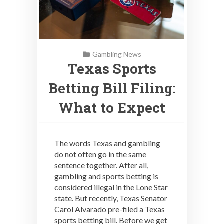
Gambling News
Texas Sports
Betting Bill Filing:
What to Expect
The words Texas and gambling
do not often go in the same
sentence together. After all,
gambling and sports betting is
considered illegal in the Lone Star
state. But recently, Texas Senator
Carol Alvarado pre-filed a Texas
sports betting bill. Before we get