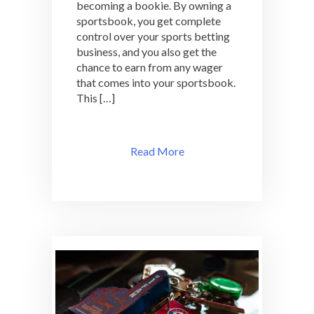
becoming a bookie. By owning a
sportsbook, you get complete
control over your sports betting
business, and you also get the
chance to earn from any wager
that comes into your sportsbook.
This […]
Read More