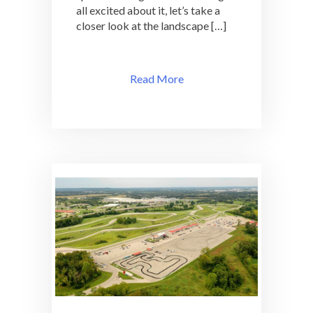
all excited about it, let’s take a
closer look at the landscape […]
Read More