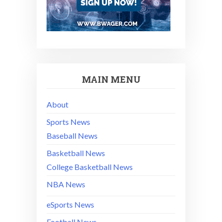
MAIN MENU
About
Sports News
Baseball News
Basketball News
College Basketball News
NBA News
eSports News
Football News