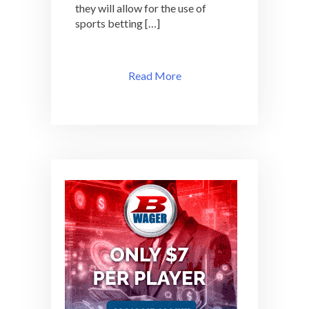
they will allow for the use of
sports betting […]
Read More