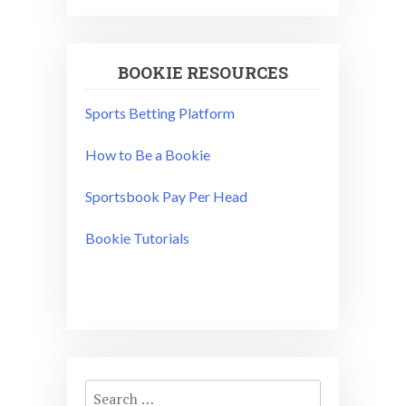
BOOKIE RESOURCES
Sports Betting Platform
How to Be a Bookie
Sportsbook Pay Per Head
Bookie Tutorials
Search
for: